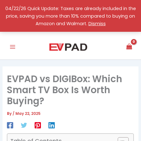
Skip
04/22/26 Quick Update: Taxes are already included in the
to
price, saving you more than 10% compared to buying on
content
English
Amazon and Walmart.
Dismiss
EVPAD vs DIGIBox: Which
Smart TV Box Is Worth
Buying?
By
/
May 22, 2025
Table of Contents