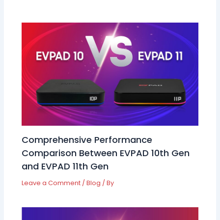
Comprehensive Performance
Comparison Between EVPAD 10th Gen
and EVPAD 11th Gen
Leave a Comment
/
Blog
/ By