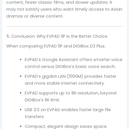
content, fewer classic films, and slower updates. It
may not satisfy users who want timely access to Asian
dramas or diverse content.
5. Conclusion: Why EVPAD 11P Is the Better Choice
When comparing EVPAD 11P and DIGIBox D3 Plus:
EVPAD’s Google Assistant offers smarter voice
control versus DIGIBox’s basic voice search.
EVPAD’s gigabit LAN (1000M) provides faster
and more stable internet connectivity.
EVPAD supports up to 8K resolution, beyond
DIGIBox’s 6K limit.
USB 3.0 on EVPAD enables faster large file
transfers.
Compact, elegant design saves space.