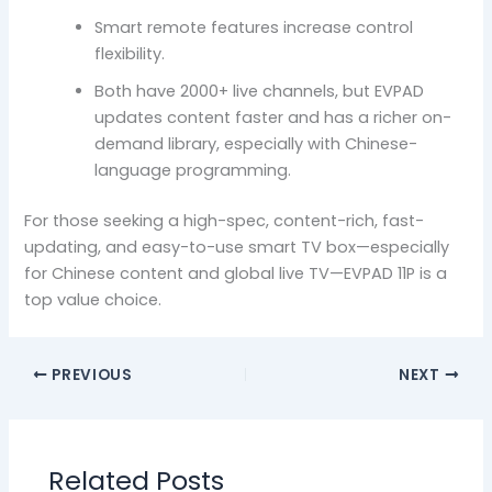
Smart remote features increase control
flexibility.
Both have 2000+ live channels, but EVPAD
updates content faster and has a richer on-
demand library, especially with Chinese-
language programming.
For those seeking a high-spec, content-rich, fast-
updating, and easy-to-use smart TV box—especially
for Chinese content and global live TV—EVPAD 11P is a
top value choice.
PREVIOUS
NEXT
Related Posts