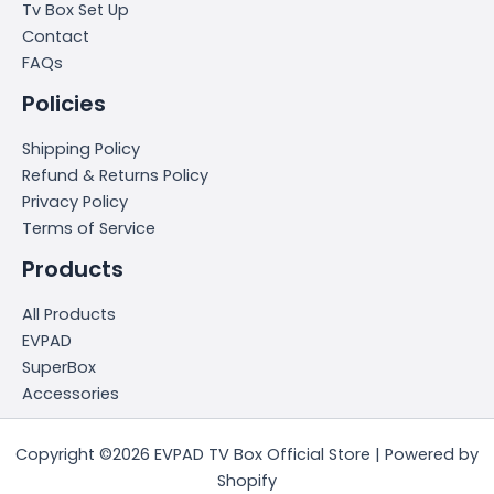
Tv Box Set Up
Contact
FAQs
Policies
Shipping Policy
Refund & Returns Policy
Privacy Policy
Terms of Service
Products
All Products
EVPAD
SuperBox
Accessories
Copyright ©2026 EVPAD TV Box Official Store | Powered by
Shopify