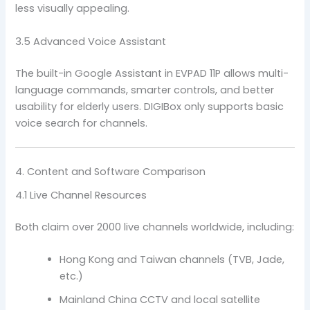
less visually appealing.
3.5 Advanced Voice Assistant
The built-in Google Assistant in EVPAD 11P allows multi-
language commands, smarter controls, and better
usability for elderly users. DIGIBox only supports basic
voice search for channels.
4. Content and Software Comparison
4.1 Live Channel Resources
Both claim over 2000 live channels worldwide, including:
Hong Kong and Taiwan channels (TVB, Jade,
etc.)
Mainland China CCTV and local satellite