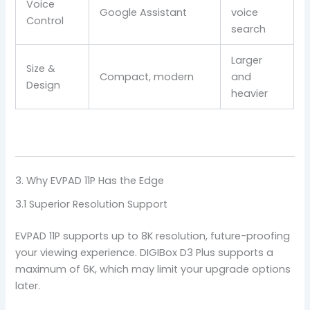
Voice
Google Assistant
voice
Control
search
Larger
Size &
Compact, modern
and
Design
heavier
3. Why EVPAD 11P Has the Edge
3.1 Superior Resolution Support
EVPAD 11P supports up to 8K resolution, future-proofing
your viewing experience. DIGIBox D3 Plus supports a
maximum of 6K, which may limit your upgrade options
later.