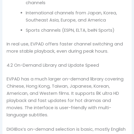
channels
International channels from Japan, Korea,
Southeast Asia, Europe, and America
Sports channels (ESPN, ELTA, beIN Sports)
In real use, EVPAD offers faster channel switching and
more stable playback, even during peak hours.
4.2 On-Demand Library and Update Speed
EVPAD has a much larger on-demand library covering
Chinese, Hong Kong, Taiwan, Japanese, Korean,
American, and Western films. It supports 8K ultra HD
playback and fast updates for hot dramas and
movies. The interface is user-friendly with multi-
language subtitles.
DIGIBox’s on-demand selection is basic, mostly English