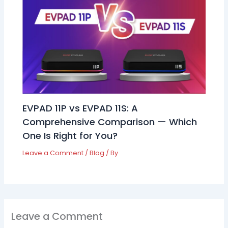
EVPAD 11P vs EVPAD 11S: A
Comprehensive Comparison — Which
One Is Right for You?
Leave a Comment
/
Blog
/ By
Leave a Comment