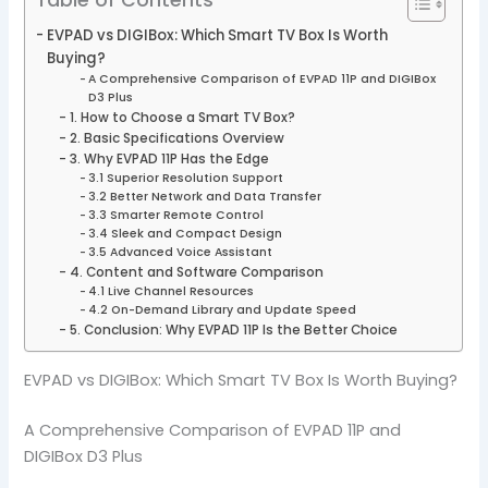
EVPAD vs DIGIBox: Which Smart TV Box Is Worth
Buying?
A Comprehensive Comparison of EVPAD 11P and DIGIBox
D3 Plus
1. How to Choose a Smart TV Box?
2. Basic Specifications Overview
3. Why EVPAD 11P Has the Edge
3.1 Superior Resolution Support
3.2 Better Network and Data Transfer
3.3 Smarter Remote Control
3.4 Sleek and Compact Design
3.5 Advanced Voice Assistant
4. Content and Software Comparison
4.1 Live Channel Resources
4.2 On-Demand Library and Update Speed
5. Conclusion: Why EVPAD 11P Is the Better Choice
EVPAD vs DIGIBox: Which Smart TV Box Is Worth Buying?
A Comprehensive Comparison of EVPAD 11P and
DIGIBox D3 Plus