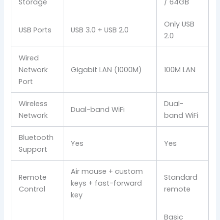
Storage
/ 64GB
Only USB
USB Ports
USB 3.0 + USB 2.0
2.0
Wired
Network
Gigabit LAN (1000M)
100M LAN
Port
Wireless
Dual-
Dual-band WiFi
Network
band WiFi
Bluetooth
Yes
Yes
Support
Air mouse + custom
Remote
Standard
keys + fast-forward
Control
remote
key
Basic