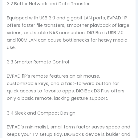
3.2 Better Network and Data Transfer
Equipped with USB 3.0 and gigabit LAN ports, EVPAD 11P
offers faster file transfers, smoother playback of large
videos, and stable NAS connection. DIGIBox’s USB 2.0
and 100M LAN can cause bottlenecks for heavy media
use.
3.3 Smarter Remote Control
EVPAD 11P’s remote features an air mouse,
customizable keys, and a fast-forward button for
quick access to favorite apps. DIGIBox D3 Plus offers
only a basic remote, lacking gesture support.
3.4 Sleek and Compact Design
EVPAD’s minimalist, small form factor saves space and
keeps your TV setup tidy. DIGIBox’s device is bulkier and