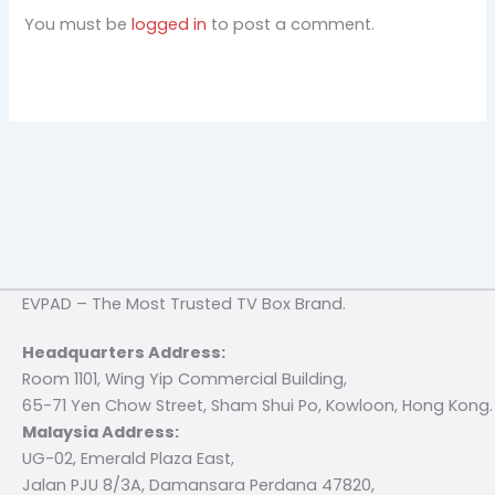
You must be
logged in
to post a comment.
EVPAD – The Most Trusted TV Box Brand.
Headquarters Address:
Room 1101, Wing Yip Commercial Building,
65-71 Yen Chow Street, Sham Shui Po, Kowloon, Hong Kong.
Malaysia Address:
UG-02, Emerald Plaza East,
Jalan PJU 8/3A, Damansara Perdana 47820,