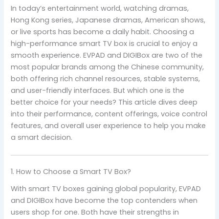
In today’s entertainment world, watching dramas,
Hong Kong series, Japanese dramas, American shows,
or live sports has become a daily habit. Choosing a
high-performance smart TV box is crucial to enjoy a
smooth experience. EVPAD and DIGIBox are two of the
most popular brands among the Chinese community,
both offering rich channel resources, stable systems,
and user-friendly interfaces. But which one is the
better choice for your needs? This article dives deep
into their performance, content offerings, voice control
features, and overall user experience to help you make
a smart decision.
1. How to Choose a Smart TV Box?
With smart TV boxes gaining global popularity, EVPAD
and DIGIBox have become the top contenders when
users shop for one. Both have their strengths in