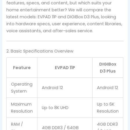
features, specs, and content, but which suits your
home entertainment better? We will compare the
latest models: EVPAD 11P and DIGIBox D3 Plus, looking
into hardware specs, user experience, content libraries,
voice assistants, and after-sales service.
2. Basic Specifications Overview
DIGIBox
Feature
EVPAD 11P
D3 Plus
Operating
Android 12
Android 12
System
Maximum
Up to 6K
Up to 8K UHD
Resolution
Resolution
RAM /
4GB DDR3
4GB DDR3 / 64GB