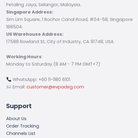
Petaling Jaya, Selangor, Malaysia.
Singapore Address:
Sim Lim Square, 1 Rochor Canal Road, #04-58, Singapore
188504.
US Warehouse Address:
17588 Rowland St, City of Industry, CA 91748, USA.
Working Hours
:
Monday to Saturday (8 AM - 7 PM GMT+7)
WhatsApp: +60 11-1180 6101
Email:
customer@evpadsg.com
Support
About Us
Order Tracking
Channels List