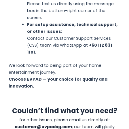
Please text us directly using the message
box in the bottom-right corner of the
screen.
For setup assistance, technical support,
or other issues:
Contact our Customer Support Services
(CSS) team via WhatsApp at
+60 112 831
1101
.
We look forward to being part of your home
entertainment journey.
Choose EVPAD — your choice for quality and
innovation.
Couldn’t find what you need?
for other issues, please email us directly at:
customer@evpadsg.com
; our team will gladly