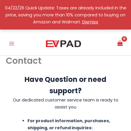
Skip
04/22/26 Quick Update: Taxes are already included in the
to
price, saving you more than 10% compared to buying on
content
English
Amazon and Walmart.
Dismiss
Contact
Have Question or need
support?
Our dedicated customer service team is ready to
assist you
For product information, purchases,
shipping, or refund inquiries: