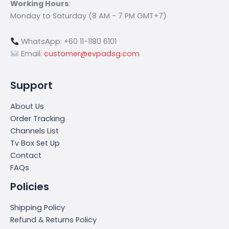
Working Hours
:
Monday to Saturday (8 AM - 7 PM GMT+7)
WhatsApp: +60 11-1180 6101
Email:
customer@evpadsg.com
Support
About Us
Order Tracking
Channels List
Tv Box Set Up
Contact
FAQs
Policies
Shipping Policy
Refund & Returns Policy