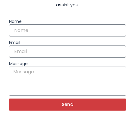
assist you.
Name
Email
Message
Send