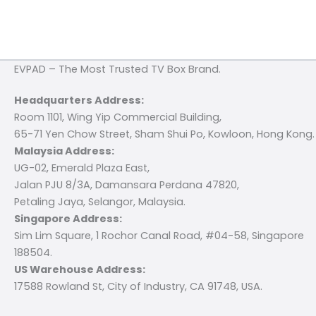
EVPAD – The Most Trusted TV Box Brand.
Headquarters Address:
Room 1101, Wing Yip Commercial Building,
65-71 Yen Chow Street, Sham Shui Po, Kowloon, Hong Kong.
Malaysia Address:
UG-02, Emerald Plaza East,
Jalan PJU 8/3A, Damansara Perdana 47820,
Petaling Jaya, Selangor, Malaysia.
Singapore Address:
Sim Lim Square, 1 Rochor Canal Road, #04-58, Singapore
188504.
US Warehouse Address:
17588 Rowland St, City of Industry, CA 91748, USA.