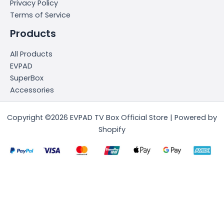
Privacy Policy
Terms of Service
Products
All Products
EVPAD
SuperBox
Accessories
Copyright ©2026 EVPAD TV Box Official Store | Powered by
Shopify
简体中文
(
Chinese (Simplified)
)
English
日本語
(
Japanese
)