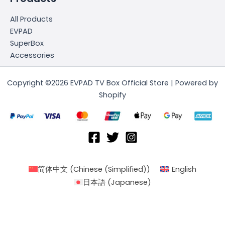
All Products
EVPAD
SuperBox
Accessories
Copyright ©2026 EVPAD TV Box Official Store | Powered by
Shopify
简体中文
(
Chinese (Simplified)
)
English
日本語
(
Japanese
)