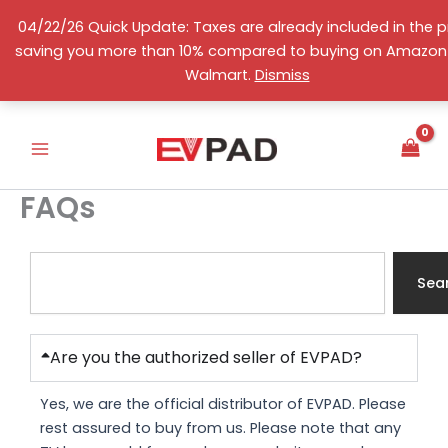
Skip
04/22/26 Quick Update: Taxes are already included in the pr
to
saving you more than 10% compared to buying on Amazon
content
English
Walmart.
Dismiss
FAQs
S
e
Sea
a
r
c
Are you the authorized seller of EVPAD?
h
Yes, we are the official distributor of EVPAD. Please
rest assured to buy from us. Please note that any