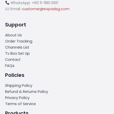
WhatsApp: +60 11-1180 6101
Email:
customer@evpadsg.com
Support
About Us
Order Tracking
Channels List
Tv Box Set Up
Contact
FAQs
Policies
Shipping Policy
Refund & Returns Policy
Privacy Policy
Terms of Service
Products