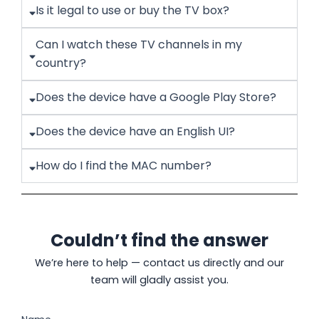
Is it legal to use or buy the TV box?
Can I watch these TV channels in my
country?
Does the device have a Google Play Store?
Does the device have an English UI?
How do I find the MAC number?
Couldn’t find the answer
We’re here to help — contact us directly and our
team will gladly assist you.