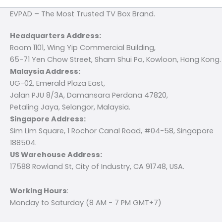
EVPAD – The Most Trusted TV Box Brand.
Headquarters Address:
Room 1101, Wing Yip Commercial Building,
65-71 Yen Chow Street, Sham Shui Po, Kowloon, Hong Kong.
Malaysia Address:
UG-02, Emerald Plaza East,
Jalan PJU 8/3A, Damansara Perdana 47820,
Petaling Jaya, Selangor, Malaysia.
Singapore Address:
Sim Lim Square, 1 Rochor Canal Road, #04-58, Singapore
188504.
US Warehouse Address:
17588 Rowland St, City of Industry, CA 91748, USA.
Working Hours
:
Monday to Saturday (8 AM - 7 PM GMT+7)