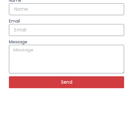
Name
Email
Message
Send