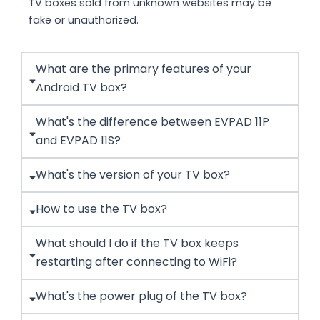
TV boxes sold from unknown websites may be
fake or unauthorized.
What are the primary features of your
Android TV box?
What's the difference between EVPAD 11P
and EVPAD 11S?
What's the version of your TV box?
How to use the TV box?
What should I do if the TV box keeps
restarting after connecting to WiFi?
What's the power plug of the TV box?