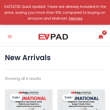
Skip
04/22/26 Quick Update: Taxes are already included in the
to
price, saving you more than 10% compared to buying on
content
Sorted
S
English
Amazon and Walmart.
Dismiss
by
e
price:
high
l
to
e
low
c
t
a
c
New Arrivals
a
t
e
g
o
Showing all 4 results
r
y
Original
Current
Original
Curr
price
price
price
price
Sale!
Sale!
was:
is:
was:
is:
US$289.00.
US$238.99.
US$239.00.
US$1