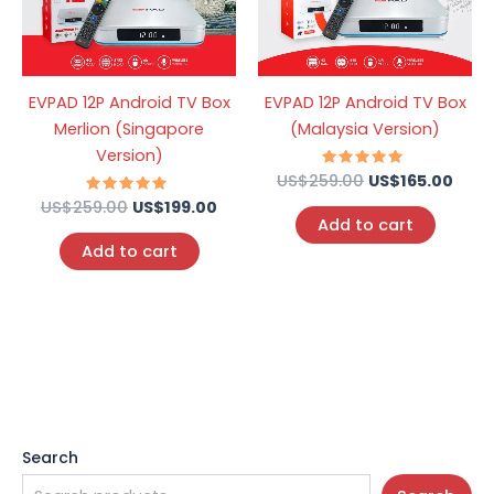
EVPAD 12P Android TV Box
EVPAD 12P Android TV Box
Merlion (Singapore
(Malaysia Version)
Version)
US$
259.00
Rated
US$
165.00
4.95
US$
259.00
Rated
US$
199.00
out of 5
4.74
Add to cart
out of 5
Add to cart
Search