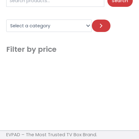
Search
Filter by price
EVPAD – The Most Trusted TV Box Brand.