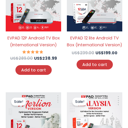
EVPAD 12P Android TV Box
EVPAD 12 lite Android TV
(International Version)
Box (International Version)
US$
239.00
US$
199.00
US$
289.00
Rated
US$
238.99
4.57
Add to cart
out of 5
Add to cart
Original
Current
Original
Curr
price
price
price
price
Sale!
Sale!
was:
is:
was:
is:
US$259.00.
US$199.00.
US$259.00.
US$1