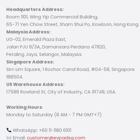
Headquarters Address:
Room 1101, Wing Yip Commercial Building,
65-71 Yen Chow Street, Sham Shui Po, Kowloon, Hong Kong.
Malaysia Address:
UG-02, Emerald Plaza East,
Jalan PJU 8/3A, Damansara Perdana 47820,
Petaling Jaya, Selangor, Malaysia.
Singapore Address:
Sim Lim Square, 1 Rochor Canal Road, #04-58, Singapore
188504.
US Warehouse Address:
17588 Rowland St, City of Industry, CA 91748, USA.
Working Hours
:
Monday to Saturday (8 AM - 7 PM GMT+7)
WhatsApp: +60 11-1180 6101
Email:
customer@evpadsg.com