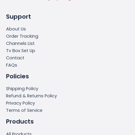
Support
About Us
Order Tracking
Channels List
Tv Box Set Up
Contact
FAQs
Policies
Shipping Policy
Refund & Returns Policy
Privacy Policy
Terms of Service
Products
All Products