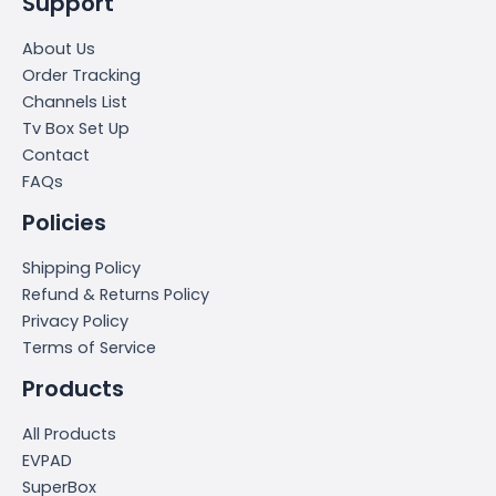
Support
About Us
Order Tracking
Channels List
Tv Box Set Up
Contact
FAQs
Policies
Shipping Policy
Refund & Returns Policy
Privacy Policy
Terms of Service
Products
All Products
EVPAD
SuperBox