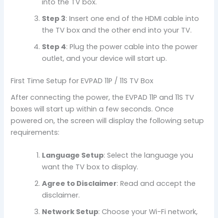
into the TV box.
Step 3
: Insert one end of the HDMI cable into
the TV box and the other end into your TV.
Step 4
: Plug the power cable into the power
outlet, and your device will start up.
First Time Setup for EVPAD 11P / 11S TV Box
After connecting the power, the EVPAD 11P and 11S TV
boxes will start up within a few seconds. Once
powered on, the screen will display the following setup
requirements:
Language Setup
: Select the language you
want the TV box to display.
Agree to Disclaimer
: Read and accept the
disclaimer.
Network Setup
: Choose your Wi-Fi network,