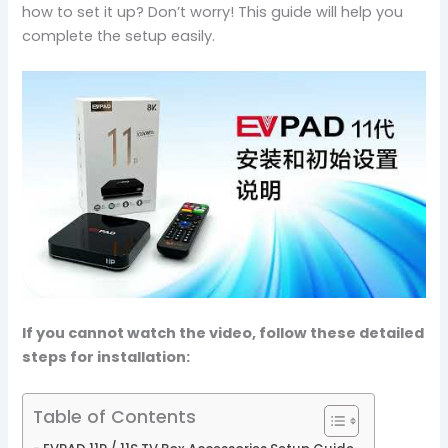
how to set it up? Don’t worry! This guide will help you
complete the setup easily.
If you cannot watch the video, follow these detailed
steps for installation:
Table of Contents