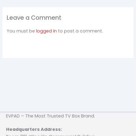
Leave a Comment
You must be
logged in
to post a comment.
EVPAD – The Most Trusted TV Box Brand.
Headquarters Address: