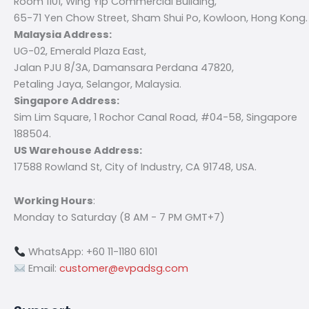
Room 1101, Wing Yip Commercial Building,
65-71 Yen Chow Street, Sham Shui Po, Kowloon, Hong Kong.
Malaysia Address:
UG-02, Emerald Plaza East,
Jalan PJU 8/3A, Damansara Perdana 47820,
Petaling Jaya, Selangor, Malaysia.
Singapore Address:
Sim Lim Square, 1 Rochor Canal Road, #04-58, Singapore
188504.
US Warehouse Address:
17588 Rowland St, City of Industry, CA 91748, USA.
Working Hours
:
Monday to Saturday (8 AM - 7 PM GMT+7)
WhatsApp: +60 11-1180 6101
Email:
customer@evpadsg.com