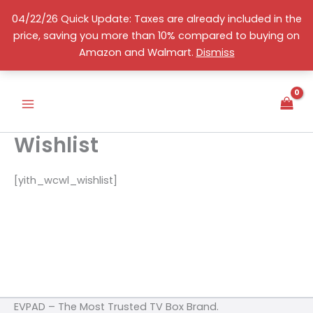
Skip
04/22/26 Quick Update: Taxes are already included in the
to
price, saving you more than 10% compared to buying on
content
English
Amazon and Walmart.
Dismiss
Wishlist
[yith_wcwl_wishlist]
EVPAD – The Most Trusted TV Box Brand.