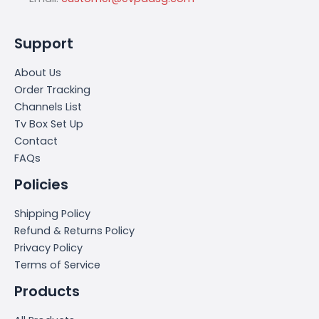
Support
About Us
Order Tracking
Channels List
Tv Box Set Up
Contact
FAQs
Policies
Shipping Policy
Refund & Returns Policy
Privacy Policy
Terms of Service
Products