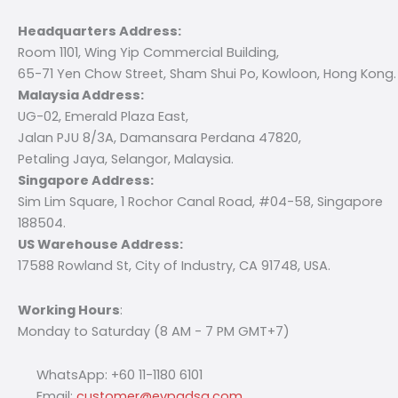
Headquarters Address:
Room 1101, Wing Yip Commercial Building,
65-71 Yen Chow Street, Sham Shui Po, Kowloon, Hong Kong.
Malaysia Address:
UG-02, Emerald Plaza East,
Jalan PJU 8/3A, Damansara Perdana 47820,
Petaling Jaya, Selangor, Malaysia.
Singapore Address:
Sim Lim Square, 1 Rochor Canal Road, #04-58, Singapore
188504.
US Warehouse Address:
17588 Rowland St, City of Industry, CA 91748, USA.
Working Hours
:
Monday to Saturday (8 AM - 7 PM GMT+7)
WhatsApp: +60 11-1180 6101
Email:
customer@evpadsg.com