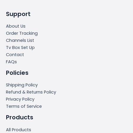
Support
About Us
Order Tracking
Channels List
Tv Box Set Up
Contact
FAQs
Policies
Shipping Policy
Refund & Returns Policy
Privacy Policy
Terms of Service
Products
All Products