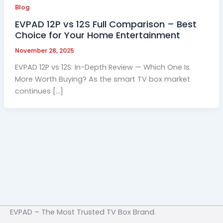
Blog
EVPAD 12P vs 12S Full Comparison – Best
Choice for Your Home Entertainment
November 28, 2025
EVPAD 12P vs 12S: In-Depth Review — Which One Is
More Worth Buying? As the smart TV box market
continues […]
EVPAD – The Most Trusted TV Box Brand.