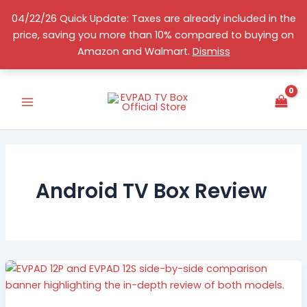
Skip
04/22/26 Quick Update: Taxes are already included in the
to
price, saving you more than 10% compared to buying on
content
English
Amazon and Walmart.
Dismiss
Android TV Box Review