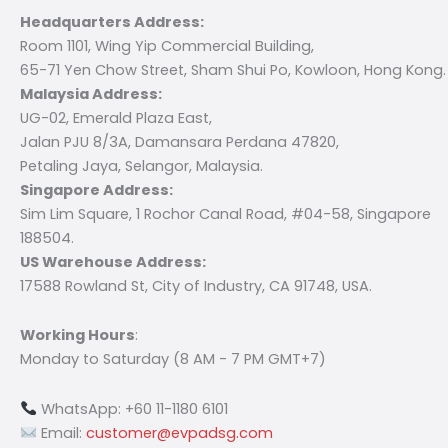
Headquarters Address:
Room 1101, Wing Yip Commercial Building,
65-71 Yen Chow Street, Sham Shui Po, Kowloon, Hong Kong.
Malaysia Address:
UG-02, Emerald Plaza East,
Jalan PJU 8/3A, Damansara Perdana 47820,
Petaling Jaya, Selangor, Malaysia.
Singapore Address:
Sim Lim Square, 1 Rochor Canal Road, #04-58, Singapore
188504.
US Warehouse Address:
17588 Rowland St, City of Industry, CA 91748, USA.
Working Hours
:
Monday to Saturday (8 AM - 7 PM GMT+7)
WhatsApp: +60 11-1180 6101
Email:
customer@evpadsg.com