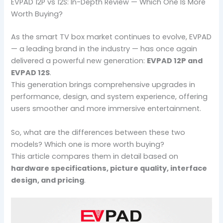
EVPAD 12P vs 12S: In-Depth Review — Which One Is More
Worth Buying?
As the smart TV box market continues to evolve, EVPAD
— a leading brand in the industry — has once again
delivered a powerful new generation:
EVPAD 12P and
EVPAD 12S
.
This generation brings comprehensive upgrades in
performance, design, and system experience, offering
users smoother and more immersive entertainment.
So, what are the differences between these two
models? Which one is more worth buying?
This article compares them in detail based on
hardware specifications, picture quality, interface
design, and pricing
.