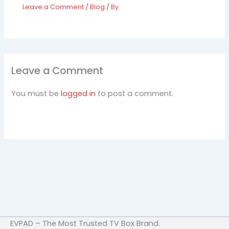
Leave a Comment
/
Blog
/ By
Leave a Comment
You must be
logged in
to post a comment.
EVPAD – The Most Trusted TV Box Brand.