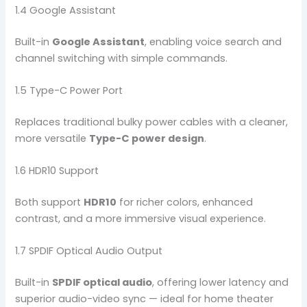
1.4 Google Assistant
Built-in
Google Assistant
, enabling voice search and
channel switching with simple commands.
1.5 Type-C Power Port
Replaces traditional bulky power cables with a cleaner,
more versatile
Type-C power design
.
1.6 HDR10 Support
Both support
HDR10
for richer colors, enhanced
contrast, and a more immersive visual experience.
1.7 SPDIF Optical Audio Output
Built-in
SPDIF optical audio
, offering lower latency and
superior audio-video sync — ideal for home theater