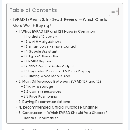
Table of Contents
EVPAD 12P vs 12S: In-Depth Review — Which One Is
More Worth Buying?
1. What EVPAD 12P and 12S Have in Common
1.1 Android 12 System
1.2 WiFi 6 + Gigabit LAN
1.3 Smart Voice Remote Control
1.4 Google Assistant
1.5 Type-C Power Port
1.6 HDR10 Support
1.7 SPDIF Optical Audio Output
1.8 Upgraded Design + LED Clock Display
1.9 Jinxing Movie Mobile App
2. Main Differences Between EVPAD 12P and 12S
2.1 RAM & Storage
2.2 Content Resources
2.3 Price Positioning
3. Buying Recommendations
4. Recommended Official Purchase Channel
5. Conclusion — Which EVPAD Should You Choose?
Contact Information