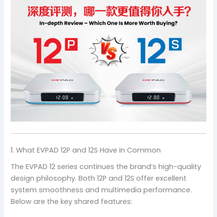
1. What EVPAD 12P and 12S Have in Common
The EVPAD 12 series continues the brand’s high-quality
design philosophy. Both 12P and 12S offer excellent
system smoothness and multimedia performance.
Below are the key shared features: