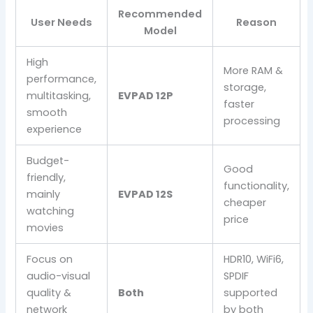
Recommended
User Needs
Reason
Model
High
More RAM &
performance,
storage,
multitasking,
EVPAD 12P
faster
smooth
processing
experience
Budget-
Good
friendly,
functionality,
mainly
EVPAD 12S
cheaper
watching
price
movies
Focus on
HDR10, WiFi6,
audio-visual
SPDIF
quality &
Both
supported
network
by both