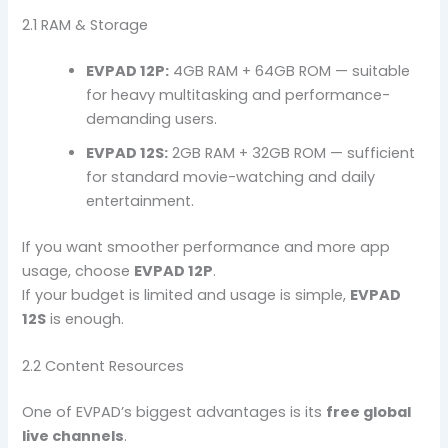
2.1 RAM & Storage
EVPAD 12P:
4GB RAM + 64GB ROM — suitable
for heavy multitasking and performance-
demanding users.
EVPAD 12S:
2GB RAM + 32GB ROM — sufficient
for standard movie-watching and daily
entertainment.
If you want smoother performance and more app
usage, choose
EVPAD 12P
.
If your budget is limited and usage is simple,
EVPAD
12S
is enough.
2.2 Content Resources
One of EVPAD’s biggest advantages is its
free global
live channels
.