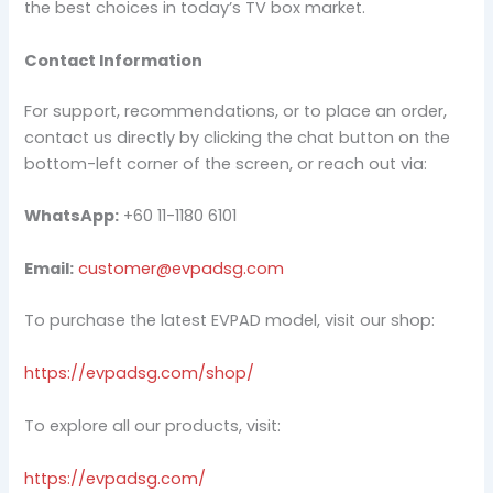
the best choices in today’s TV box market.
Contact Information
For support, recommendations, or to place an order,
contact us directly by clicking the chat button on the
bottom-left corner of the screen, or reach out via:
WhatsApp:
+60 11-1180 6101
Email:
customer@evpadsg.com
To purchase the latest EVPAD model, visit our shop:
https://evpadsg.com/shop/
To explore all our products, visit:
https://evpadsg.com/