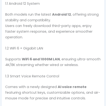
1.1 Android 12 System
Both models run the latest
Android 12
, offering strong
stability and compatibility.
Users can freely download third-party apps, enjoy
faster system response, and experience smoother
operation.
1.2 WiFi 6 + Gigabit LAN
Supports
WiFi 6 and 1000M LAN
, ensuring ultra-smooth
4K/8K streaming whether wired or wireless.
1.3 Smart Voice Remote Control
Comes with a newly designed
AI voice remote
featuring shortcut keys, customizable options, and air-
mouse mode for precise and intuitive controls.