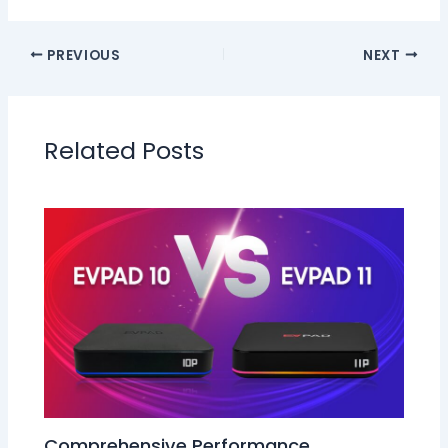
PREVIOUS
NEXT
Related Posts
Comprehensive Performance