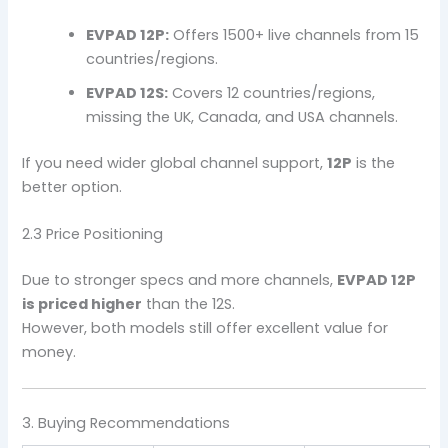
EVPAD 12P:
Offers 1500+ live channels from 15
countries/regions.
EVPAD 12S:
Covers 12 countries/regions,
missing the UK, Canada, and USA channels.
If you need wider global channel support,
12P
is the
better option.
2.3 Price Positioning
Due to stronger specs and more channels,
EVPAD 12P
is priced higher
than the 12S.
However, both models still offer excellent value for
money.
3. Buying Recommendations