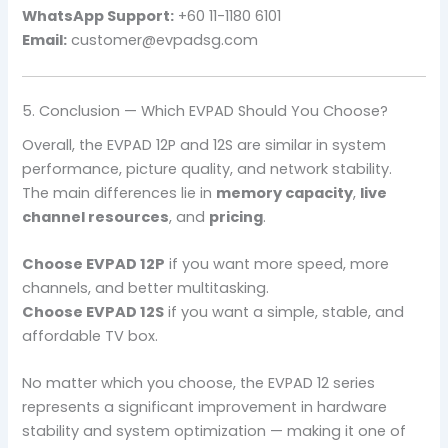
WhatsApp Support:
+60 11-1180 6101
Email:
customer@evpadsg.com
5. Conclusion — Which EVPAD Should You Choose?
Overall, the EVPAD 12P and 12S are similar in system
performance, picture quality, and network stability.
The main differences lie in
memory capacity
,
live
channel resources
, and
pricing
.
Choose EVPAD 12P
if you want more speed, more
channels, and better multitasking.
Choose EVPAD 12S
if you want a simple, stable, and
affordable TV box.
No matter which you choose, the EVPAD 12 series
represents a significant improvement in hardware
stability and system optimization — making it one of