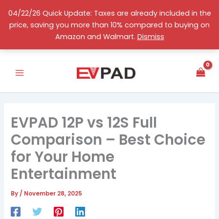
Skip
04/22/26 Quick Update: Taxes are already included in the
to
price, saving you more than 10% compared to buying on
content
English
Amazon and Walmart.
Dismiss
EVPAD 12P vs 12S Full
Comparison – Best Choice
for Your Home
Entertainment
By
/
November 28, 2025