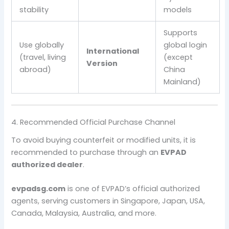
stability
models
Supports
Use globally
global login
International
(travel, living
(except
Version
abroad)
China
Mainland)
4. Recommended Official Purchase Channel
To avoid buying counterfeit or modified units, it is
recommended to purchase through an
EVPAD
authorized dealer
.
evpadsg.com
is one of EVPAD’s official authorized
agents, serving customers in Singapore, Japan, USA,
Canada, Malaysia, Australia, and more.