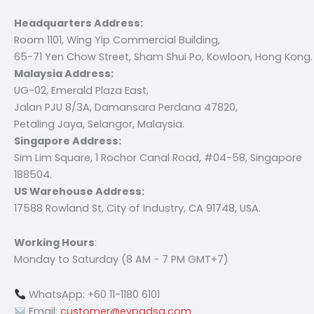
Headquarters Address:
Room 1101, Wing Yip Commercial Building,
65-71 Yen Chow Street, Sham Shui Po, Kowloon, Hong Kong.
Malaysia Address:
UG-02, Emerald Plaza East,
Jalan PJU 8/3A, Damansara Perdana 47820,
Petaling Jaya, Selangor, Malaysia.
Singapore Address:
Sim Lim Square, 1 Rochor Canal Road, #04-58, Singapore
188504.
US Warehouse Address:
17588 Rowland St, City of Industry, CA 91748, USA.
Working Hours
:
Monday to Saturday (8 AM - 7 PM GMT+7)
WhatsApp: +60 11-1180 6101
Email:
customer@evpadsg.com