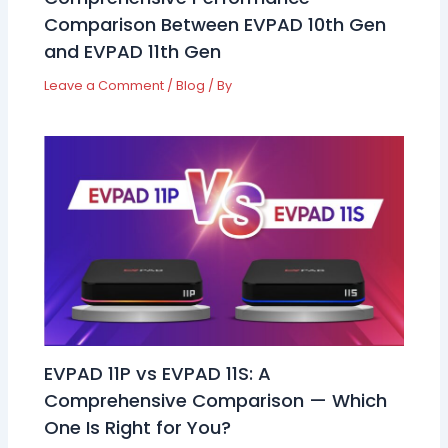
Comparison Between EVPAD 10th Gen
and EVPAD 11th Gen
Leave a Comment
/
Blog
/ By
EVPAD 11P vs EVPAD 11S: A
Comprehensive Comparison — Which
One Is Right for You?