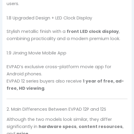
users.
1.8 Upgraded Design + LED Clock Display
Stylish metallic finish with a
front LED clock display
,
combining practicality and a modern premium look.
1.9 Jinxing Movie Mobile App
EVPAD’s exclusive cross-platform movie app for
Android phones.
EVPAD 12 series buyers also receive
1 year of free, ad-
free, HD viewing
.
2. Main Differences Between EVPAD 12P and 12S
Although the two models look similar, they differ
significantly in
hardware specs
,
content resources
,
and
price
.