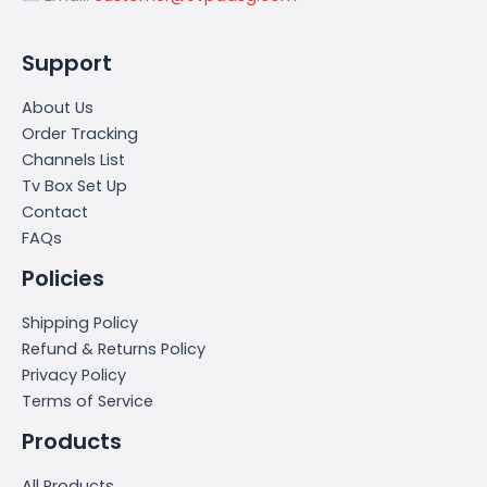
Support
About Us
Order Tracking
Channels List
Tv Box Set Up
Contact
FAQs
Policies
Shipping Policy
Refund & Returns Policy
Privacy Policy
Terms of Service
Products
All Products