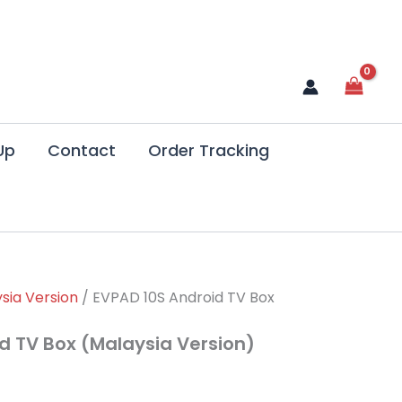
Up
Contact
Order Tracking
rrent
sia Version
/ EVPAD 10S Android TV Box
ce
d TV Box (Malaysia Version)
79.99.