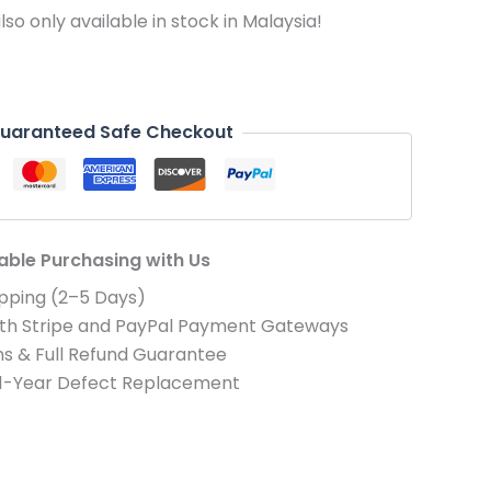
 also only available in stock in Malaysia!
uaranteed Safe Checkout
iable Purchasing with Us
pping (2–5 Days)
th Stripe and PayPal Payment Gateways
s & Full Refund Guarantee
 1-Year Defect Replacement