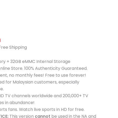
)
Free Shipping
y + 32GB eMMC Internal Storage
nline Store. 100% Authenticity Guaranteed.
t, no monthly fees! Free to use forever!
ed for Malaysian customers, especially
e.
 HD TV channels worldwide and 200,000+ TV
es in abundance!
rts fans. Watch live sports in HD for free.
ICE:
This version
cannot
be used in the NA and