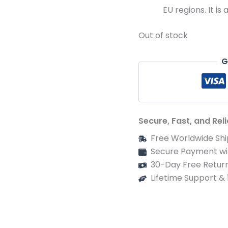
EU regions. It is
Out of stock
G
Secure, Fast, and Rel
Free Worldwide Shi
Secure Payment wi
30-Day Free Return
Lifetime Support &