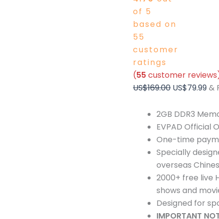
of 5
based on
55
customer
ratings
(
55
customer reviews
US$
169.00
US$
79.99
& 
2GB DDR3 Memor
EVPAD Official O
One-time paymen
Specially design
overseas Chines
2000+ free live
shows and movi
Designed for spo
IMPORTANT NOT