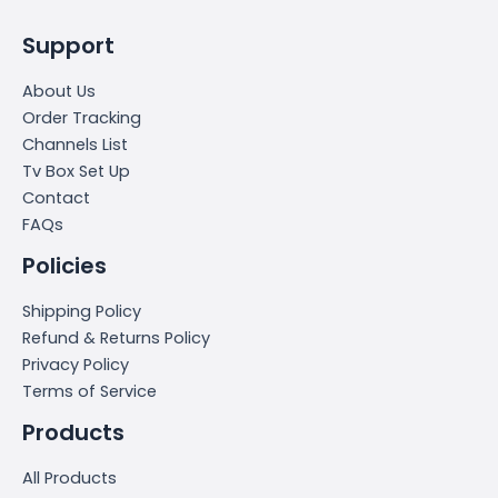
Support
About Us
Order Tracking
Channels List
Tv Box Set Up
Contact
FAQs
Policies
Shipping Policy
Refund & Returns Policy
Privacy Policy
Terms of Service
Products
All Products