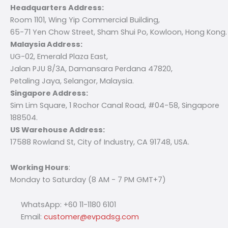
Headquarters Address:
Room 1101, Wing Yip Commercial Building,
65-71 Yen Chow Street, Sham Shui Po, Kowloon, Hong Kong.
Malaysia Address:
UG-02, Emerald Plaza East,
Jalan PJU 8/3A, Damansara Perdana 47820,
Petaling Jaya, Selangor, Malaysia.
Singapore Address:
Sim Lim Square, 1 Rochor Canal Road, #04-58, Singapore
188504.
US Warehouse Address:
17588 Rowland St, City of Industry, CA 91748, USA.
Working Hours
:
Monday to Saturday (8 AM - 7 PM GMT+7)
WhatsApp: +60 11-1180 6101
Email:
customer@evpadsg.com