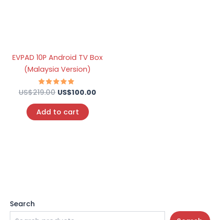
EVPAD 10P Android TV Box
(Malaysia Version)
US$
219.00
Rated
US$
100.00
5.00
out of 5
Add to cart
Search