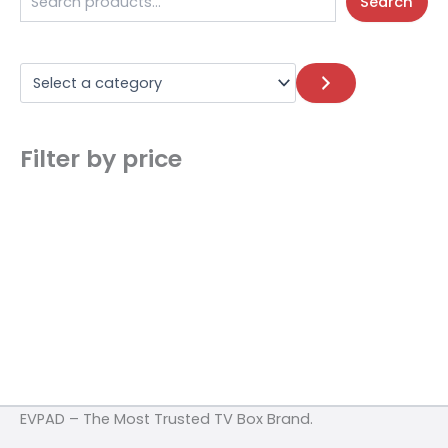
Search
Filter by price
EVPAD – The Most Trusted TV Box Brand.