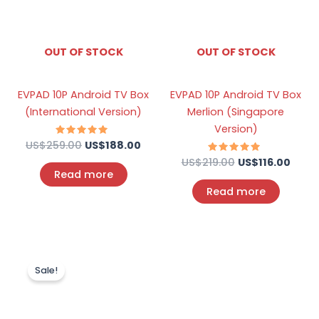
OUT OF STOCK
OUT OF STOCK
EVPAD 10P Android TV Box
EVPAD 10P Android TV Box
(International Version)
Merlion (Singapore
Version)
US$
259.00
Rated
US$
188.00
4.73
out of 5
US$
219.00
Rated
US$
116.00
4.67
Read more
out of 5
Read more
Original
Current
price
price
Sale!
was:
is:
US$219.00.
US$100.00.