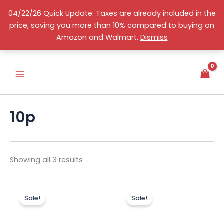
Skip
04/22/26 Quick Update: Taxes are already included in the
to
price, saving you more than 10% compared to buying on
content
Sorted
S
English
Amazon and Walmart.
Dismiss
by
e
price:
high
l
to
e
low
c
t
a
c
10p
a
t
e
g
o
Showing all 3 results
r
y
Original
Current
Original
Curr
price
price
price
price
Sale!
Sale!
was:
is:
was:
is:
US$259.00.
US$188.00.
US$219.00.
US$11