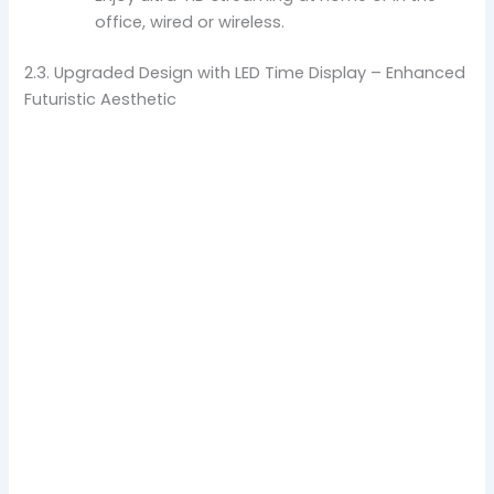
office, wired or wireless.
2.3. Upgraded Design with LED Time Display – Enhanced
Futuristic Aesthetic