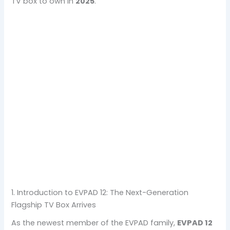
TV box to own in
2025
.
1. Introduction to EVPAD 12: The Next-Generation
Flagship TV Box Arrives
As the newest member of the EVPAD family,
EVPAD 12