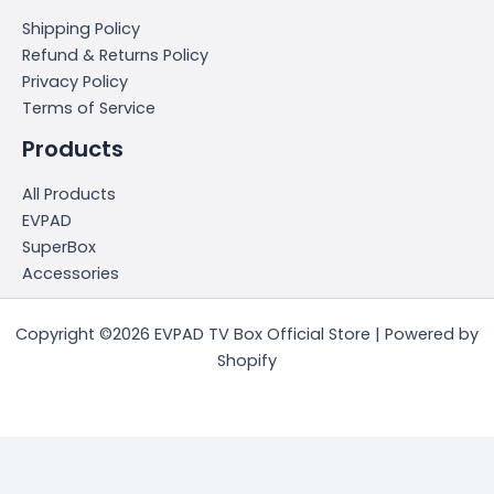
Shipping Policy
Refund & Returns Policy
Privacy Policy
Terms of Service
Products
All Products
EVPAD
SuperBox
Accessories
Copyright ©2026 EVPAD TV Box Official Store | Powered by
Shopify