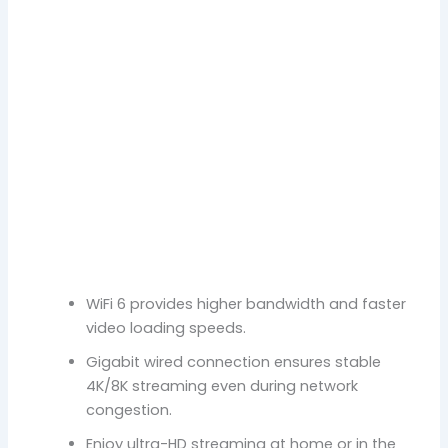
WiFi 6 provides higher bandwidth and faster
video loading speeds.
Gigabit wired connection ensures stable
4K/8K streaming even during network
congestion.
Enjoy ultra-HD streaming at home or in the