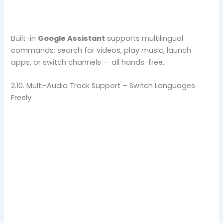
Built-in
Google Assistant
supports multilingual
commands: search for videos, play music, launch
apps, or switch channels — all hands-free.
2.10. Multi-Audio Track Support – Switch Languages
Freely