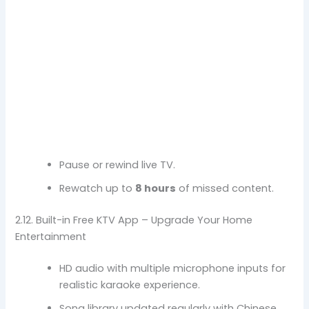
Pause or rewind live TV.
Rewatch up to
8 hours
of missed content.
2.12. Built-in Free KTV App – Upgrade Your Home
Entertainment
HD audio with multiple microphone inputs for
realistic karaoke experience.
Song library updated regularly with Chinese,