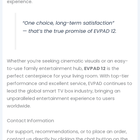
experience.
“One choice, long-term satisfaction”
— that’s the true promise of EVPAD 12.
Whether you’re seeking cinematic visuals or an easy-
to-use family entertainment hub,
EVPAD 12
is the
perfect centerpiece for your living room. With top-tier
performance and excellent service, EVPAD continues to
lead the global smart TV box industry, bringing an
unparalleled entertainment experience to users
worldwide.
Contact Information
For support, recommendations, or to place an order,
contact us directly by clicking the chat button on the