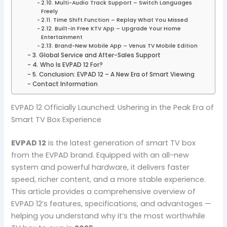
2.10. Multi-Audio Track Support – Switch Languages
Freely
2.11. Time Shift Function – Replay What You Missed
2.12. Built-in Free KTV App – Upgrade Your Home
Entertainment
2.13. Brand-New Mobile App – Venus TV Mobile Edition
3. Global Service and After-Sales Support
4. Who Is EVPAD 12 For?
5. Conclusion: EVPAD 12 – A New Era of Smart Viewing
Contact Information
EVPAD 12 Officially Launched: Ushering in the Peak Era of
Smart TV Box Experience
EVPAD 12
is the latest generation of smart TV box
from the EVPAD brand. Equipped with an all-new
system and powerful hardware, it delivers faster
speed, richer content, and a more stable experience.
This article provides a comprehensive overview of
EVPAD 12’s features, specifications, and advantages —
helping you understand why it’s the most worthwhile