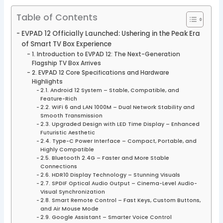
Table of Contents
EVPAD 12 Officially Launched: Ushering in the Peak Era
of Smart TV Box Experience
1. Introduction to EVPAD 12: The Next-Generation
Flagship TV Box Arrives
2. EVPAD 12 Core Specifications and Hardware
Highlights
2.1. Android 12 System – Stable, Compatible, and
Feature-Rich
2.2. WiFi 6 and LAN 1000M – Dual Network Stability and
Smooth Transmission
2.3. Upgraded Design with LED Time Display – Enhanced
Futuristic Aesthetic
2.4. Type-C Power Interface – Compact, Portable, and
Highly Compatible
2.5. Bluetooth 2.4G – Faster and More Stable
Connections
2.6. HDR10 Display Technology – Stunning Visuals
2.7. SPDIF Optical Audio Output – Cinema-Level Audio-
Visual Synchronization
2.8. Smart Remote Control – Fast Keys, Custom Buttons,
and Air Mouse Mode
2.9. Google Assistant – Smarter Voice Control