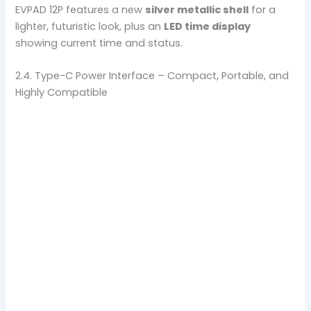
EVPAD 12P features a new
silver metallic shell
for a
lighter, futuristic look, plus an
LED time display
showing current time and status.
2.4. Type-C Power Interface – Compact, Portable, and
Highly Compatible