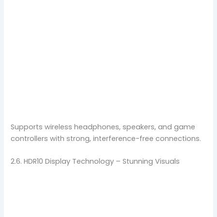
Supports wireless headphones, speakers, and game
controllers with strong, interference-free connections.
2.6. HDR10 Display Technology – Stunning Visuals