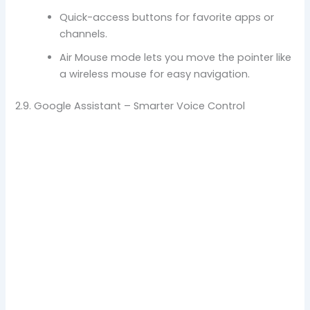
Quick-access buttons for favorite apps or
channels.
Air Mouse mode lets you move the pointer like
a wireless mouse for easy navigation.
2.9. Google Assistant – Smarter Voice Control