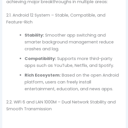
achieving major breakthroughs in multiple areas:
2.1. Android 12 System – Stable, Compatible, and
Feature-Rich
Stability:
Smoother app switching and
smarter background management reduce
crashes and lag.
Compatibility:
Supports more third-party
apps such as YouTube, Netflix, and Spotify.
Rich Ecosystem:
Based on the open Android
platform, users can freely install
entertainment, education, and news apps.
2.2. WiFi 6 and LAN 1000M – Dual Network Stability and
Smooth Transmission