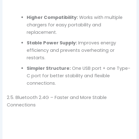
Higher Compatibility:
Works with multiple
chargers for easy portability and
replacement.
Stable Power Supply:
Improves energy
efficiency and prevents overheating or
restarts.
Simpler Structure:
One USB port + one Type-
C port for better stability and flexible
connections.
2.5. Bluetooth 2.4G – Faster and More Stable
Connections