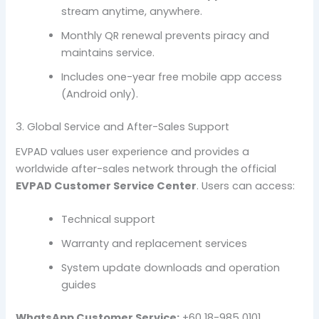
stream anytime, anywhere.
Monthly QR renewal prevents piracy and
maintains service.
Includes one-year free mobile app access
(Android only).
3. Global Service and After-Sales Support
EVPAD values user experience and provides a
worldwide after-sales network through the official
EVPAD Customer Service Center
. Users can access:
Technical support
Warranty and replacement services
System update downloads and operation
guides
WhatsApp Customer Service:
+60 18-985 0101