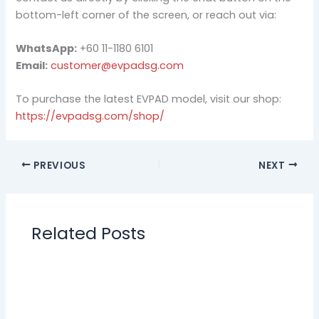
bottom-left corner of the screen, or reach out via:
WhatsApp:
+60 11-1180 6101
Email:
customer@evpadsg.com
To purchase the latest EVPAD model, visit our shop:
https://evpadsg.com/shop/
PREVIOUS
NEXT
Related Posts