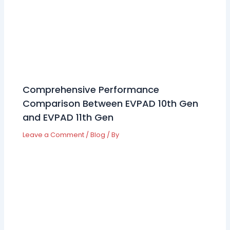
Comprehensive Performance
Comparison Between EVPAD 10th Gen
and EVPAD 11th Gen
Leave a Comment
/
Blog
/ By