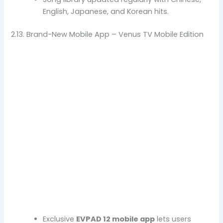
English, Japanese, and Korean hits.
2.13. Brand-New Mobile App – Venus TV Mobile Edition
Exclusive
EVPAD 12 mobile app
lets users