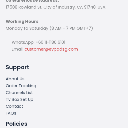
US Warehouse Address:
17588 Rowland St, City of Industry, CA 91748, USA.
Working Hours
:
Monday to Saturday (8 AM - 7 PM GMT+7)
WhatsApp: +60 11-1180 6101
Email:
customer@evpadsg.com
Support
About Us
Order Tracking
Channels List
Tv Box Set Up
Contact
FAQs
Policies