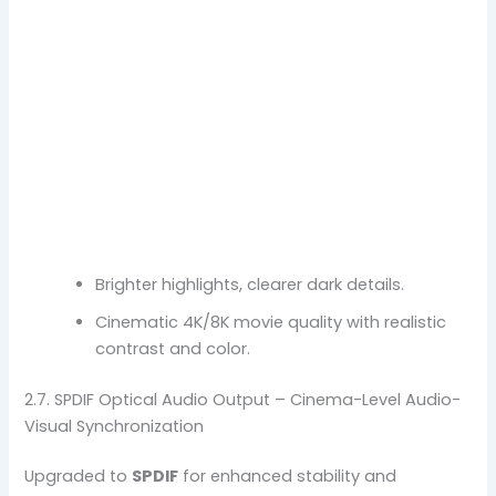
Brighter highlights, clearer dark details.
Cinematic 4K/8K movie quality with realistic
contrast and color.
2.7. SPDIF Optical Audio Output – Cinema-Level Audio-
Visual Synchronization
Upgraded to
SPDIF
for enhanced stability and