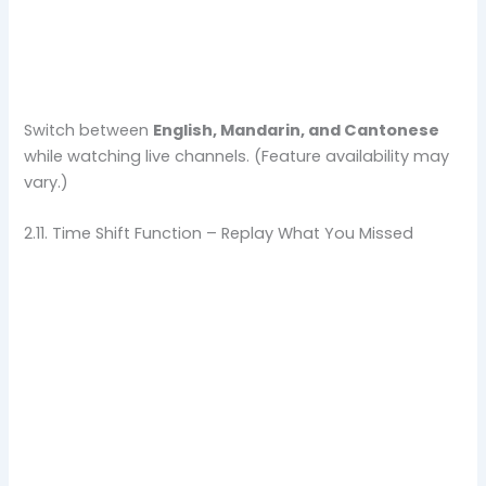
Switch between
English, Mandarin, and Cantonese
while watching live channels. (Feature availability may
vary.)
2.11. Time Shift Function – Replay What You Missed