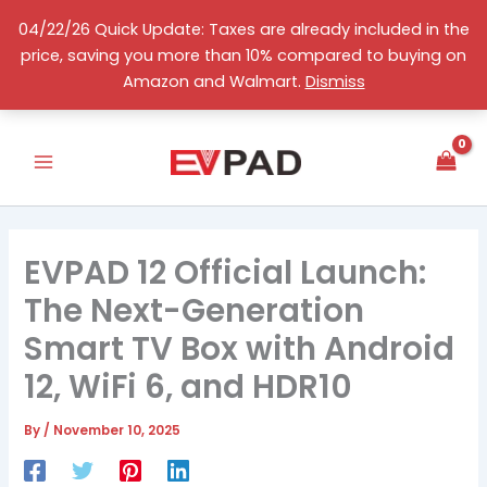
Skip
04/22/26 Quick Update: Taxes are already included in the
to
price, saving you more than 10% compared to buying on
content
English
Amazon and Walmart.
Dismiss
EVPAD 12 Official Launch:
The Next-Generation
Smart TV Box with Android
12, WiFi 6, and HDR10
By
/
November 10, 2025