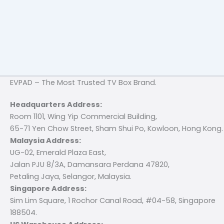
EVPAD – The Most Trusted TV Box Brand.
Headquarters Address:
Room 1101, Wing Yip Commercial Building,
65-71 Yen Chow Street, Sham Shui Po, Kowloon, Hong Kong.
Malaysia Address:
UG-02, Emerald Plaza East,
Jalan PJU 8/3A, Damansara Perdana 47820,
Petaling Jaya, Selangor, Malaysia.
Singapore Address:
Sim Lim Square, 1 Rochor Canal Road, #04-58, Singapore
188504.