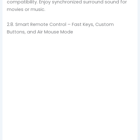
compatibility. Enjoy synchronized surround sound for
movies or music.
2.8. Smart Remote Control – Fast Keys, Custom
Buttons, and Air Mouse Mode