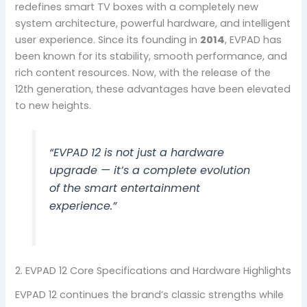
redefines smart TV boxes with a completely new
system architecture, powerful hardware, and intelligent
user experience. Since its founding in
2014
, EVPAD has
been known for its stability, smooth performance, and
rich content resources. Now, with the release of the
12th generation, these advantages have been elevated
to new heights.
“EVPAD 12 is not just a hardware
upgrade — it’s a complete evolution
of the smart entertainment
experience.”
2. EVPAD 12 Core Specifications and Hardware Highlights
EVPAD 12 continues the brand’s classic strengths while