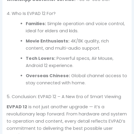
4. Who Is EVPAD 12 For?
Families:
Simple operation and voice control,
ideal for elders and kids.
Movie Enthusiasts:
4K/8K quality, rich
content, and multi-audio support.
Tech Lovers:
Powerful specs, Air Mouse,
Android 12 experience.
Overseas Chinese:
Global channel access to
stay connected with home.
5. Conclusion: EVPAD 12 – A New Era of Smart Viewing
EVPAD 12
is not just another upgrade — it’s a
revolutionary leap forward. From hardware and system
to operation and content, every detail reflects EVPAD’s
commitment to delivering the best possible user