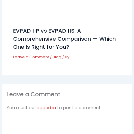
EVPAD 11P vs EVPAD 11S: A
Comprehensive Comparison — Which
One Is Right for You?
Leave a Comment
/
Blog
/ By
Leave a Comment
You must be
logged in
to post a comment.