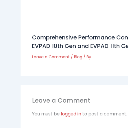
Comprehensive Performance Com
EVPAD 10th Gen and EVPAD 11th G
Leave a Comment
/
Blog
/ By
Leave a Comment
You must be
logged in
to post a comment.