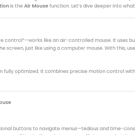
tion
is the
Air Mouse
function. Let’s dive deeper into wha
 control”—works like an air-controlled mouse. It uses bu
he screen, just like using a computer mouse. With this, us
n fully optimized. It combines precise motion control wit
Mouse
ctional buttons to navigate menus—tedious and time-cons