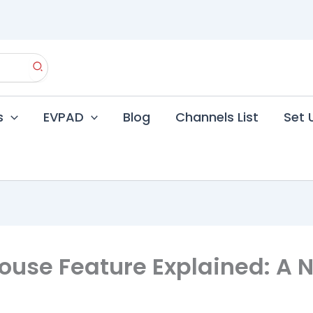
s
EVPAD
Blog
Channels List
Set 
ouse Feature Explained: A 