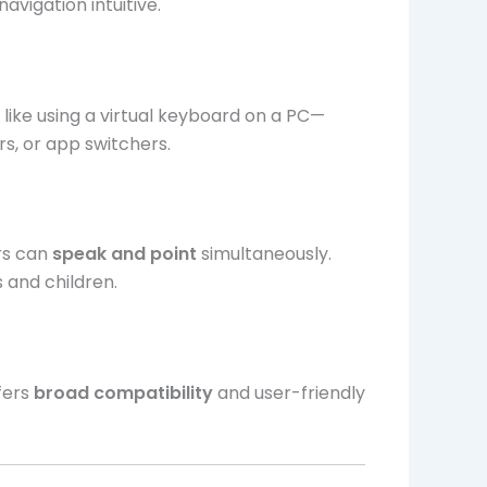
avigation intuitive.
 like using a virtual keyboard on a PC—
s, or app switchers.
rs can
speak and point
simultaneously.
s and children.
fers
broad compatibility
and user-friendly