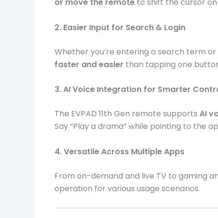
or move the remote
to shift the cursor on
2. Easier Input for Search & Login
Whether you’re entering a search term or l
faster and easier
than tapping one button 
3. AI Voice Integration for Smarter Contr
The EVPAD 11th Gen remote supports
AI 
Say “Play a drama” while pointing to the ap
4. Versatile Across Multiple Apps
From on-demand and live TV to gaming and
operation for various usage scenarios.