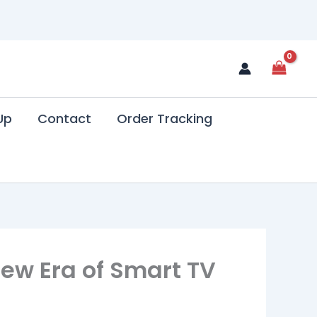
Up
Contact
Order Tracking
New Era of Smart TV