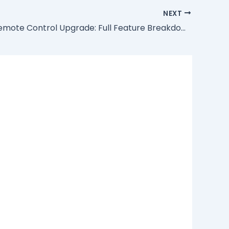
NEXT
EVPAD 11 Remote Control Upgrade: Full Feature Breakdown & Connection Guide