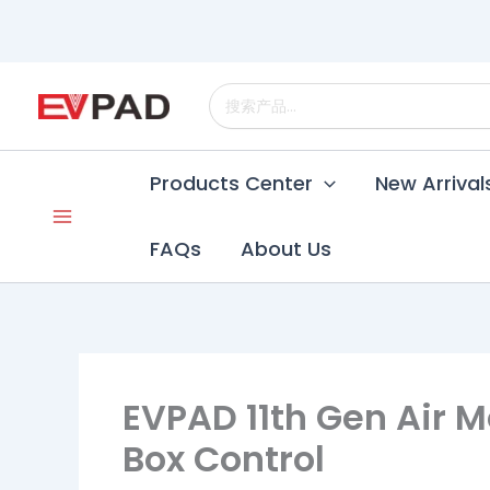
Skip
to
content
Search
for:
Products Center
New Arrival
FAQs
About Us
EVPAD 11th Gen Air M
Box Control