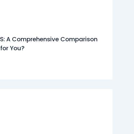
11S: A Comprehensive Comparison
 for You?