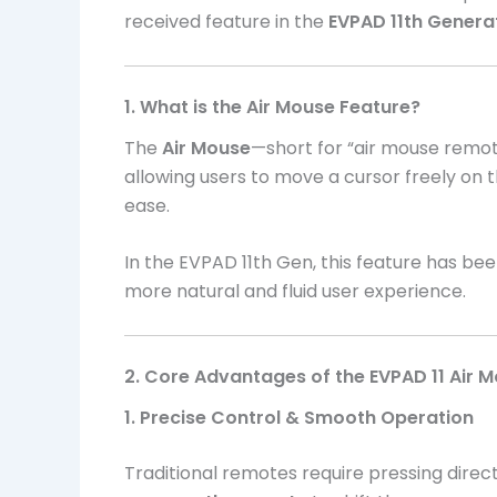
received feature in the
EVPAD 11th Genera
1. What is the Air Mouse Feature?
The
Air Mouse
—short for “air mouse remote
allowing users to move a cursor freely on t
ease.
In the EVPAD 11th Gen, this feature has bee
more natural and fluid user experience.
2. Core Advantages of the EVPAD 11 Air 
1. Precise Control & Smooth Operation
Traditional remotes require pressing dire