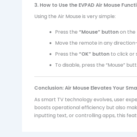
3. How to Use the EVPAD Air Mouse Funct
Using the Air Mouse is very simple:
Press the
“Mouse” button
on the 
Move the remote in any direction—
Press the
“OK” button
to click or
To disable, press the “Mouse” but
Conclusion: Air Mouse Elevates Your Sma
As smart TV technology evolves, user expe
boosts operational efficiency but also m
inputting text, or controlling apps, this fe