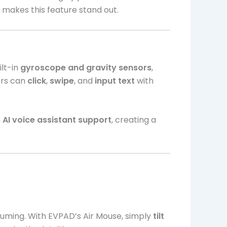
t makes this feature stand out.
ilt-in
gyroscope and gravity sensors
,
ers can
click
,
swipe
, and
input text
with
h
AI voice assistant support
, creating a
uming. With EVPAD’s Air Mouse, simply
tilt