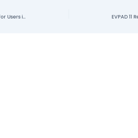
EVPAD International Version – The Best TV Box for Users in Japan!