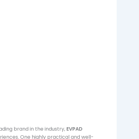
ding brand in the industry,
EVPAD
iences. One highly practical and well-