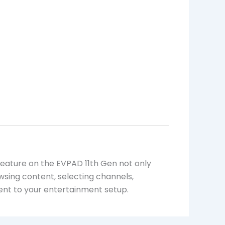
 feature on the EVPAD 11th Gen not only
sing content, selecting channels,
t to your entertainment setup.