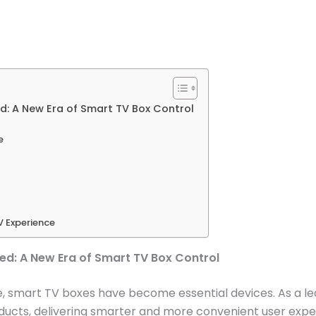
d: A New Era of Smart TV Box Control
e
V Experience
ned: A New Era of Smart TV Box Control
 smart TV boxes have become essential devices. As a lea
ducts, delivering smarter and more convenient user exper