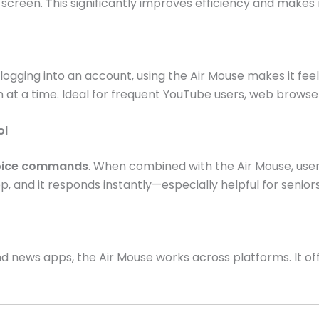
 screen. This significantly improves efficiency and makes n
ogging into an account, using the Air Mouse makes it feel
at a time. Ideal for frequent YouTube users, web browser
ol
voice commands
. When combined with the Air Mouse, use
p, and it responds instantly—especially helpful for senior
 news apps, the Air Mouse works across platforms. It of