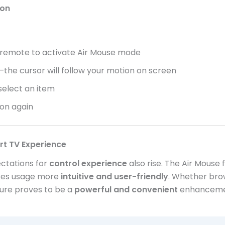
ion
remote to activate Air Mouse mode
the cursor will follow your motion on screen
 select an item
ton again
rt TV Experience
ctations for
control experience
also rise. The Air Mouse
akes usage more
intuitive and user-friendly
. Whether brow
ature proves to be a
powerful and convenient
enhancemen