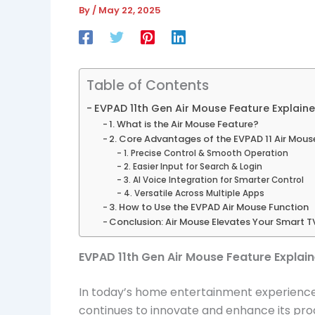
By
/
May 22, 2025
Table of Contents
EVPAD 11th Gen Air Mouse Feature Explaine
1. What is the Air Mouse Feature?
2. Core Advantages of the EVPAD 11 Air Mous
1. Precise Control & Smooth Operation
2. Easier Input for Search & Login
3. AI Voice Integration for Smarter Control
4. Versatile Across Multiple Apps
3. How to Use the EVPAD Air Mouse Function
Conclusion: Air Mouse Elevates Your Smart T
EVPAD 11th Gen Air Mouse Feature Explai
In today’s home entertainment experience,
continues to innovate and enhance its pro