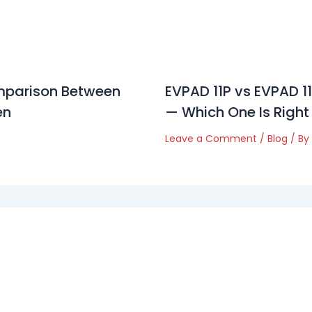
parison Between
EVPAD 11P vs EVPAD 
en
— Which One Is Right
Leave a Comment
/
Blog
/ By