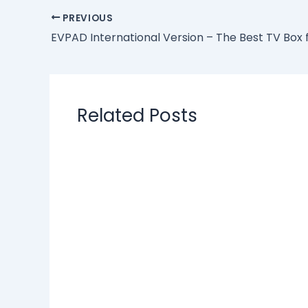
PREVIOUS
Related Posts