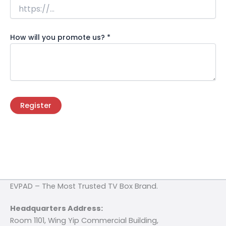
How will you promote us?
*
Register
EVPAD – The Most Trusted TV Box Brand.
Headquarters Address:
Room 1101, Wing Yip Commercial Building,