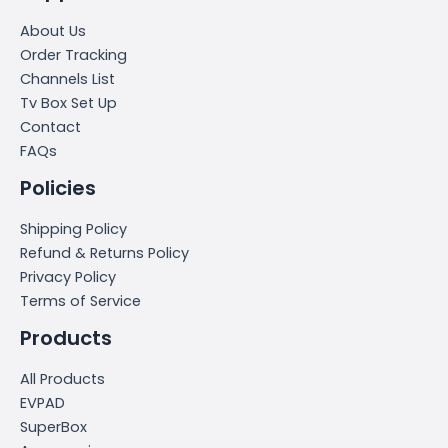
About Us
Order Tracking
Channels List
Tv Box Set Up
Contact
FAQs
Policies
Shipping Policy
Refund & Returns Policy
Privacy Policy
Terms of Service
Products
All Products
EVPAD
SuperBox