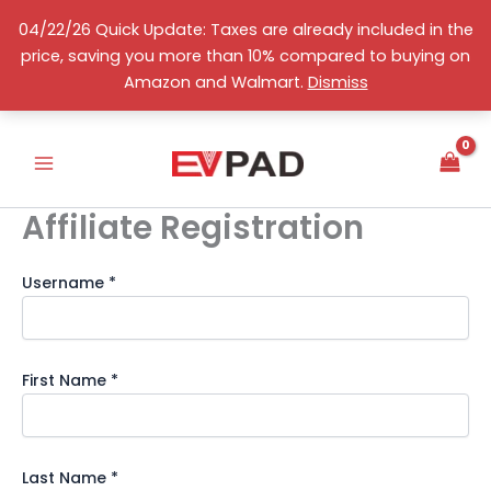
Skip
04/22/26 Quick Update: Taxes are already included in the
to
price, saving you more than 10% compared to buying on
content
English
Amazon and Walmart.
Dismiss
Affiliate Registration
Username
*
First Name
*
Last Name
*