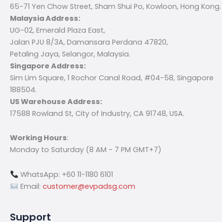
65-71 Yen Chow Street, Sham Shui Po, Kowloon, Hong Kong.
Malaysia Address:
UG-02, Emerald Plaza East,
Jalan PJU 8/3A, Damansara Perdana 47820,
Petaling Jaya, Selangor, Malaysia.
Singapore Address:
Sim Lim Square, 1 Rochor Canal Road, #04-58, Singapore
188504.
US Warehouse Address:
17588 Rowland St, City of Industry, CA 91748, USA.
Working Hours
:
Monday to Saturday (8 AM - 7 PM GMT+7)
WhatsApp: +60 11-1180 6101
Email:
customer@evpadsg.com
Support