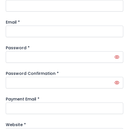
Email
*
Password
*
Password Confirmation
*
Payment Email
*
Website
*