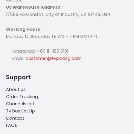
US Warehouse Address:
17588 Rowland St, City of Industry, CA 91748, USA.
Working Hours
:
Monday to Saturday (8 AM - 7 PM GMT+7)
WhatsApp: +60 11-1180 6101
Email:
customer@evpadsg.com
Support
About Us
Order Tracking
Channels List
Tv Box Set Up
Contact
FAQs