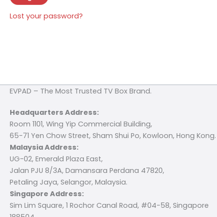
Lost your password?
EVPAD – The Most Trusted TV Box Brand.
Headquarters Address:
Room 1101, Wing Yip Commercial Building,
65-71 Yen Chow Street, Sham Shui Po, Kowloon, Hong Kong.
Malaysia Address:
UG-02, Emerald Plaza East,
Jalan PJU 8/3A, Damansara Perdana 47820,
Petaling Jaya, Selangor, Malaysia.
Singapore Address:
Sim Lim Square, 1 Rochor Canal Road, #04-58, Singapore
188504.