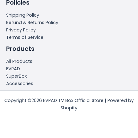
Policies
Shipping Policy
Refund & Returns Policy
Privacy Policy
Terms of Service
Products
All Products
EVPAD
SuperBox
Accessories
Copyright ©2026 EVPAD TV Box Official Store | Powered by
Shopify