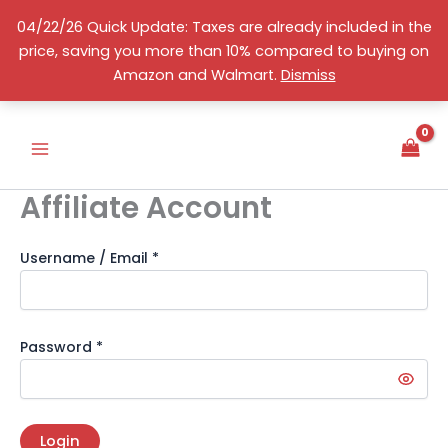
Skip
04/22/26 Quick Update: Taxes are already included in the
to
price, saving you more than 10% compared to buying on
content
English
Amazon and Walmart.
Dismiss
Affiliate Account
Username / Email *
Password *
Login