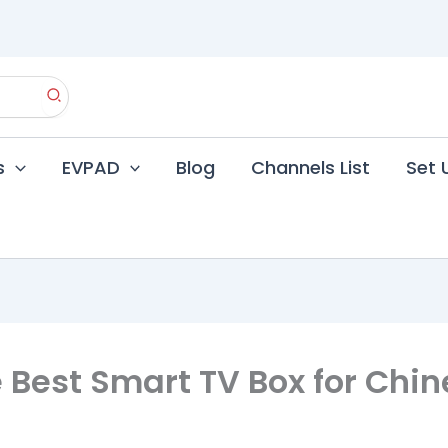
s
EVPAD
Blog
Channels List
Set 
 Best Smart TV Box for Chine