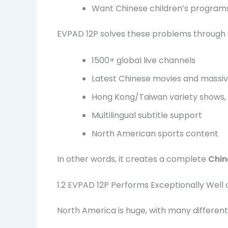
Want Chinese children’s programs
EVPAD 12P solves these problems through Ji
1500+ global live channels
Latest Chinese movies and massiv
Hong Kong/Taiwan variety shows,
Multilingual subtitle support
North American sports content
In other words, it creates a complete
Chin
1.2 EVPAD 12P Performs Exceptionally Wel
North America is huge, with many different