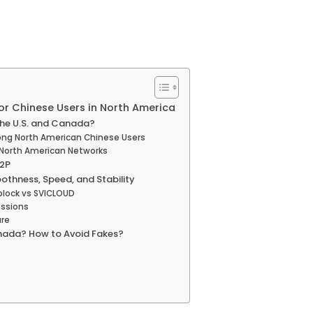
or Chinese Users in North America
 the U.S. and Canada?
ong North American Chinese Users
n North American Networks
12P
oothness, Speed, and Stability
block vs SVICLOUD
essions
ure
Canada? How to Avoid Fakes?