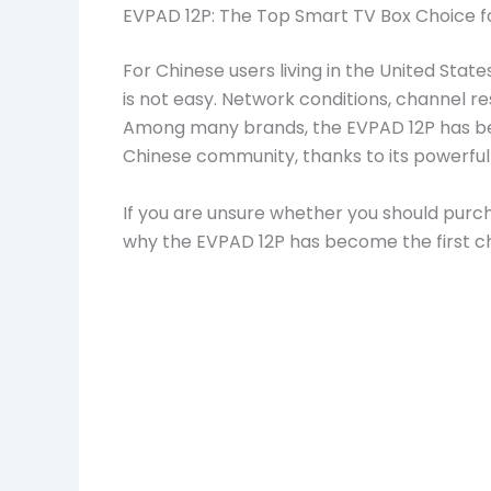
EVPAD 12P: The Top Smart TV Box Choice f
For Chinese users living in the United Sta
is not easy. Network conditions, channel res
Among many brands, the EVPAD 12P has b
Chinese community, thanks to its powerful 
If you are unsure whether you should purch
why the EVPAD 12P has become the first ch