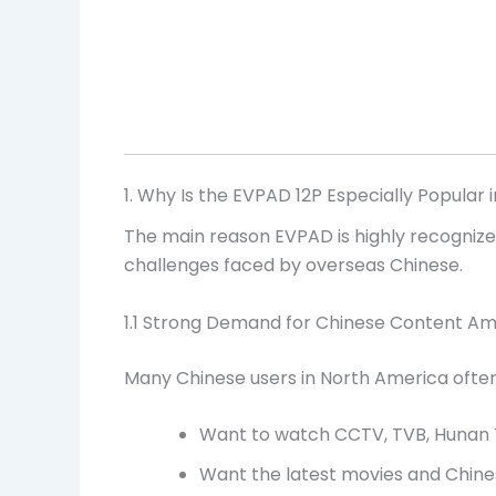
1. Why Is the EVPAD 12P Especially Popular 
The main reason EVPAD is highly recognized
challenges faced by overseas Chinese.
1.1 Strong Demand for Chinese Content A
Many Chinese users in North America often 
Want to watch CCTV, TVB, Hunan T
Want the latest movies and Chin