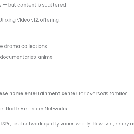
 — but content is scattered
nxing Video v12, offering:
e drama collections
 documentaries, anime
ese home entertainment center
for overseas families.
l on North American Networks
 ISPs, and network quality varies widely. However, many u