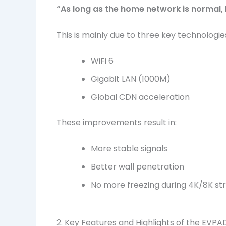
“As long as the home network is normal,
This is mainly due to three key technologie
WiFi 6
Gigabit LAN (1000M)
Global CDN acceleration
These improvements result in:
More stable signals
Better wall penetration
No more freezing during 4K/8K s
2. Key Features and Highlights of the EVPA