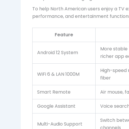
To help North American users enjoy a TV e
performance, and entertainment function
Feature
More stable 
Android 12 System
richer app 
High-speed 
WiFi 6 & LAN 1000M
fiber
Smart Remote
Air mouse, f
Google Assistant
Voice searc
Switch betw
Multi-Audio Support
channels