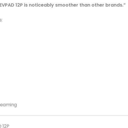
 EVPAD 12P is noticeably smoother than other brands.”
s:
treaming
D 12P