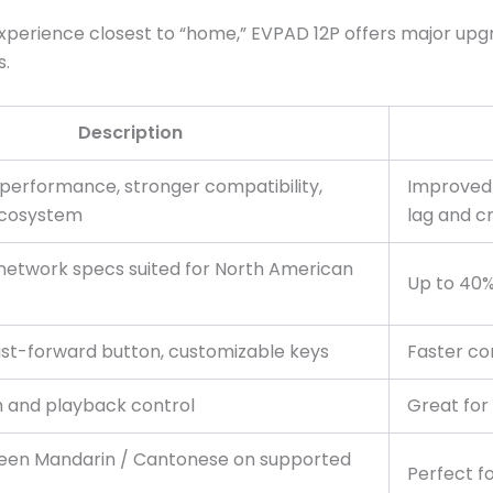
xperience closest to “home,” EVPAD 12P offers major up
s.
Description
performance, stronger compatibility,
Improved
ecosystem
lag and c
network specs suited for North American
Up to 40%
ast-forward button, customizable keys
Faster co
h and playback control
Great for
een Mandarin / Cantonese on supported
Perfect fo