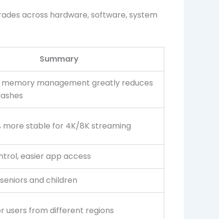
grades across hardware, software, system
Summary
 memory management greatly reduces
rashes
 more stable for 4K/8K streaming
ntrol, easier app access
 seniors and children
r users from different regions