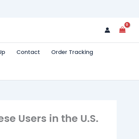
Up
Contact
Order Tracking
se Users in the U.S.