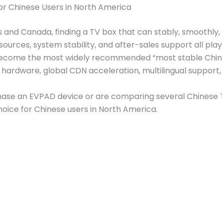
or Chinese Users in North America
tes and Canada, finding a TV box that can stably, smoothl
ources, system stability, and after-sales support all play
ecome the most widely recommended “most stable Chine
hardware, global CDN acceleration, multilingual support, 
ase an EVPAD device or are comparing several Chinese TV 
oice for Chinese users in North America.