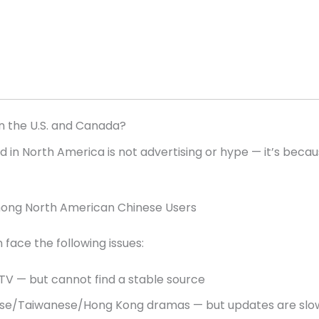
in the U.S. and Canada?
 in North America is not advertising or hype — it’s becau
mong North American Chinese Users
face the following issues:
V — but cannot find a stable source
ese/Taiwanese/Hong Kong dramas — but updates are slo