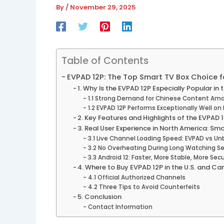
By
/
November 29, 2025
Table of Contents
EVPAD 12P: The Top Smart TV Box Choice f
1. Why Is the EVPAD 12P Especially Popular in
1.1 Strong Demand for Chinese Content Am
1.2 EVPAD 12P Performs Exceptionally Well o
2. Key Features and Highlights of the EVPAD 
3. Real User Experience in North America: Sm
3.1 Live Channel Loading Speed: EVPAD vs Un
3.2 No Overheating During Long Watching S
3.3 Android 12: Faster, More Stable, More Sec
4. Where to Buy EVPAD 12P in the U.S. and 
4.1 Official Authorized Channels
4.2 Three Tips to Avoid Counterfeits
5. Conclusion
Contact Information