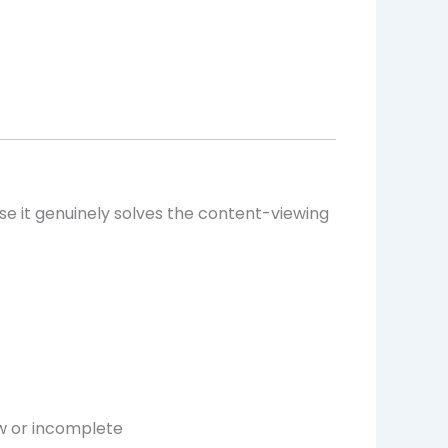
se it genuinely solves the content-viewing
w or incomplete