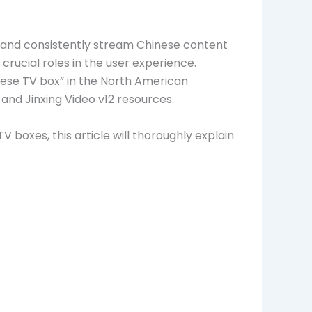
y, and consistently stream Chinese content
 crucial roles in the user experience.
se TV box” in the North American
and Jinxing Video v12 resources.
boxes, this article will thoroughly explain