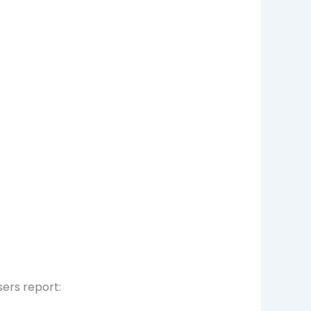
sers report: