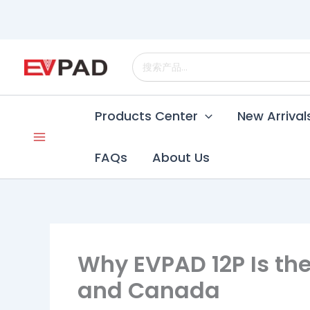
Skip
to
content
Search
for:
Products Center
New Arrival
FAQs
About Us
Why EVPAD 12P Is the
and Canada