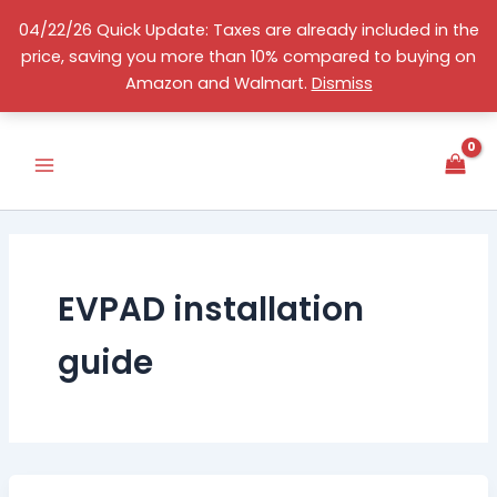
Skip
04/22/26 Quick Update: Taxes are already included in the
to
price, saving you more than 10% compared to buying on
content
English
Amazon and Walmart.
Dismiss
EVPAD installation
guide