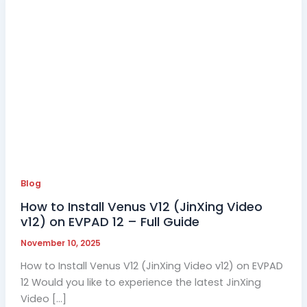
Blog
How to Install Venus V12 (JinXing Video
v12) on EVPAD 12 – Full Guide
November 10, 2025
How to Install Venus V12 (JinXing Video v12) on EVPAD
12 Would you like to experience the latest JinXing
Video […]