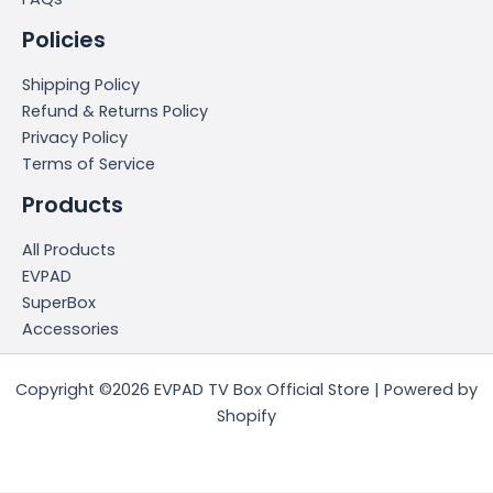
Policies
Shipping Policy
Refund & Returns Policy
Privacy Policy
Terms of Service
Products
All Products
EVPAD
SuperBox
Accessories
Copyright ©2026 EVPAD TV Box Official Store | Powered by
Shopify