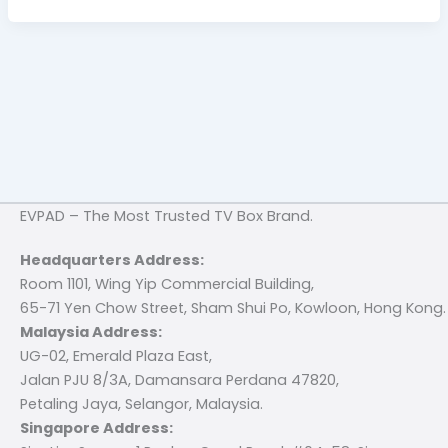
EVPAD – The Most Trusted TV Box Brand.
Headquarters Address:
Room 1101, Wing Yip Commercial Building,
65-71 Yen Chow Street, Sham Shui Po, Kowloon, Hong Kong.
Malaysia Address:
UG-02, Emerald Plaza East,
Jalan PJU 8/3A, Damansara Perdana 47820,
Petaling Jaya, Selangor, Malaysia.
Singapore Address: