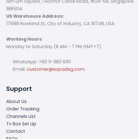
Sim Lim Square, 1 Rochor Canal Road, #04-58, Singapore
188504.
US Warehouse Address:
17588 Rowland St, City of Industry, CA 91748, USA.
Working Hours
:
Monday to Saturday (8 AM - 7 PM GMT+7)
WhatsApp: +60 11-1180 6101
Email:
customer@evpadsg.com
Support
About Us
Order Tracking
Channels List
Tv Box Set Up
Contact
FAQs