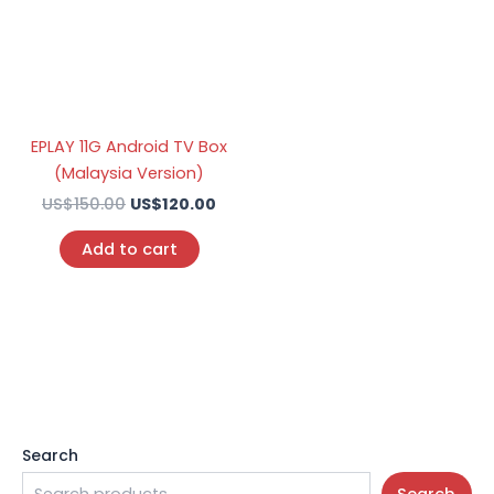
EPLAY 11G Android TV Box
(Malaysia Version)
US$
150.00
US$
120.00
Add to cart
Search