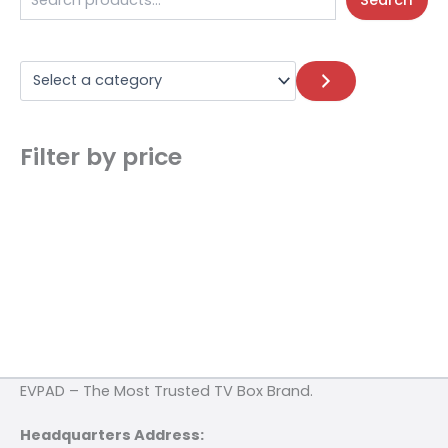
Search
Filter by price
EVPAD – The Most Trusted TV Box Brand.
Headquarters Address: