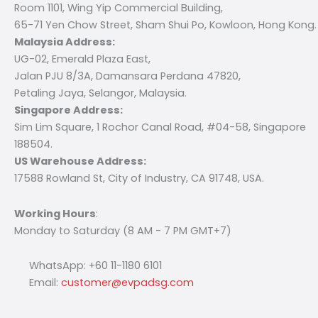
Room 1101, Wing Yip Commercial Building,
65-71 Yen Chow Street, Sham Shui Po, Kowloon, Hong Kong.
Malaysia Address:
UG-02, Emerald Plaza East,
Jalan PJU 8/3A, Damansara Perdana 47820,
Petaling Jaya, Selangor, Malaysia.
Singapore Address:
Sim Lim Square, 1 Rochor Canal Road, #04-58, Singapore
188504.
US Warehouse Address:
17588 Rowland St, City of Industry, CA 91748, USA.
Working Hours
:
Monday to Saturday (8 AM - 7 PM GMT+7)
WhatsApp: +60 11-1180 6101
Email:
customer@evpadsg.com