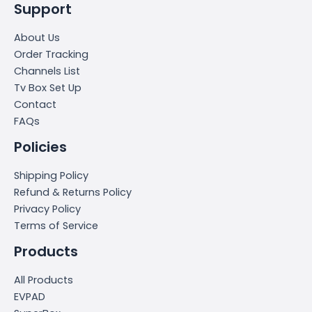
Support
About Us
Order Tracking
Channels List
Tv Box Set Up
Contact
FAQs
Policies
Shipping Policy
Refund & Returns Policy
Privacy Policy
Terms of Service
Products
All Products
EVPAD