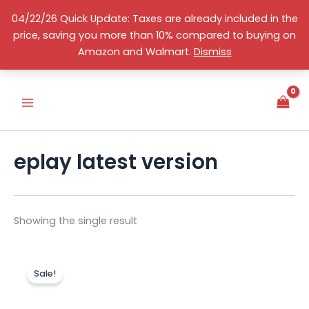
Skip
04/22/26 Quick Update: Taxes are already included in the
to
price, saving you more than 10% compared to buying on
content
S
English
Amazon and Walmart.
Dismiss
e
l
e
c
t
a
c
eplay latest version
a
t
e
g
o
Showing the single result
r
y
Original
Current
price
price
Sale!
was:
is:
US$150.00.
US$120.00.