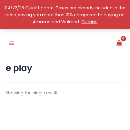
Skip
04/22/26 Quick Update: Taxes are already included in the
to
price, saving you more than 10% compared to buying on
content
S
English
Amazon and Walmart.
Dismiss
e
l
e
c
t
a
c
e play
a
t
e
g
o
Showing the single result
r
y
This
product
has
multiple