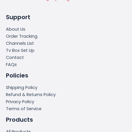
Support
About Us
Order Tracking
Channels List
Tv Box Set Up
Contact
FAQs
Policies
Shipping Policy
Refund & Returns Policy
Privacy Policy
Terms of Service
Products
All Products