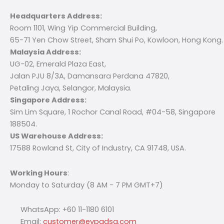
Headquarters Address:
Room 1101, Wing Yip Commercial Building,
65-71 Yen Chow Street, Sham Shui Po, Kowloon, Hong Kong.
Malaysia Address:
UG-02, Emerald Plaza East,
Jalan PJU 8/3A, Damansara Perdana 47820,
Petaling Jaya, Selangor, Malaysia.
Singapore Address:
Sim Lim Square, 1 Rochor Canal Road, #04-58, Singapore
188504.
US Warehouse Address:
17588 Rowland St, City of Industry, CA 91748, USA.
Working Hours
:
Monday to Saturday (8 AM - 7 PM GMT+7)
WhatsApp: +60 11-1180 6101
Email:
customer@evpadsg.com