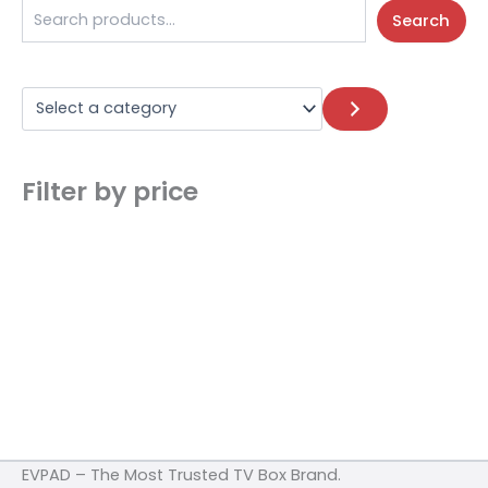
Search
Filter by price
EVPAD – The Most Trusted TV Box Brand.