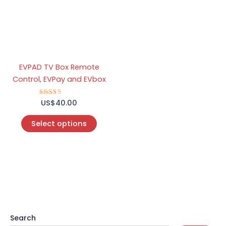
variants.
The
options
may
be
EVPAD TV Box Remote
chosen
Control, EVPay and EVbox
on
the
US$
Rated
40.00
product
5.00
out of 5
page
Select options
Search