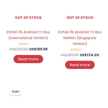
OUT OF STOCK
OUT OF STOCK
EVPAD 11S Android TV Box
EVPAD 11S Android TV Box
(International Version)
Merlion (Singapore
Version)
US$
239.00
Rated
US$
189.99
4.70
out of 5
US$
189.00
Rated
US$
134.00
4.75
Read more
out of 5
Read more
Original
Current
price
price
Sale!
was:
is:
US$189.00.
US$104.00.