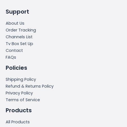
Support
About Us
Order Tracking
Channels List
Tv Box Set Up
Contact
FAQs
Policies
Shipping Policy
Refund & Returns Policy
Privacy Policy
Terms of Service
Products
All Products