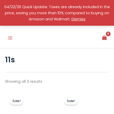
Skip
04/22/26 Quick Update: Taxes are already included in the
to
price, saving you more than 10% compared to buying on
content
Sorted
S
English
Amazon and Walmart.
Dismiss
by
e
price:
high
l
to
e
low
c
t
a
c
11s
a
t
e
g
o
Showing all 3 results
r
y
Original
Current
Original
Curr
price
price
price
price
Sale!
Sale!
was:
is:
was:
is:
US$239.00.
US$189.99.
US$189.00.
US$1