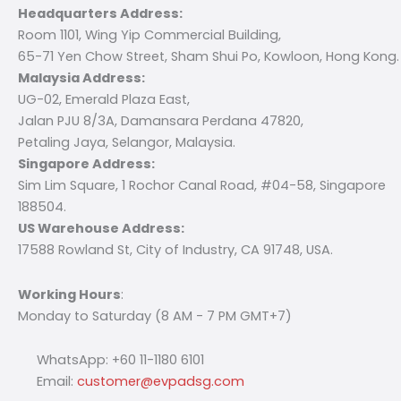
Headquarters Address:
Room 1101, Wing Yip Commercial Building,
65-71 Yen Chow Street, Sham Shui Po, Kowloon, Hong Kong.
Malaysia Address:
UG-02, Emerald Plaza East,
Jalan PJU 8/3A, Damansara Perdana 47820,
Petaling Jaya, Selangor, Malaysia.
Singapore Address:
Sim Lim Square, 1 Rochor Canal Road, #04-58, Singapore
188504.
US Warehouse Address:
17588 Rowland St, City of Industry, CA 91748, USA.
Working Hours
:
Monday to Saturday (8 AM - 7 PM GMT+7)
WhatsApp: +60 11-1180 6101
Email:
customer@evpadsg.com