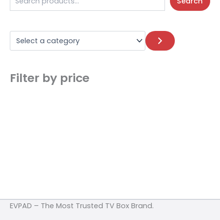
Search
Filter by price
EVPAD – The Most Trusted TV Box Brand.