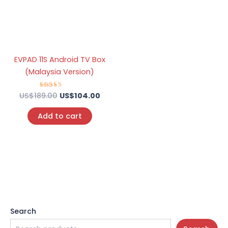
EVPAD 11S Android TV Box
(Malaysia Version)
US$
189.00
Rated
US$
104.00
5.00
out of 5
Add to cart
Search