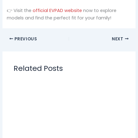
👉 Visit the
official EVPAD website
now to explore
models and find the perfect fit for your family!
PREVIOUS
NEXT
Related Posts