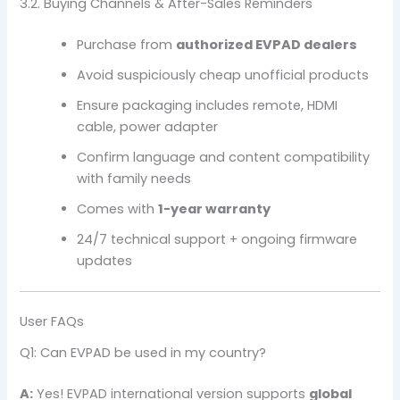
3.2. Buying Channels & After-Sales Reminders
Purchase from
authorized EVPAD dealers
Avoid suspiciously cheap unofficial products
Ensure packaging includes remote, HDMI
cable, power adapter
Confirm language and content compatibility
with family needs
Comes with
1-year warranty
24/7 technical support + ongoing firmware
updates
User FAQs
Q1: Can EVPAD be used in my country?
A:
Yes! EVPAD international version supports
global