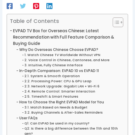
Table of Contents
EVPAD TV Box for Overseas Chinese: Latest
Recommendation with Full Feature Comparison &
Buying Guide
Why Do Overseas Chinese Choose EVPAD?
1. Watch Chinese TV Worldwide Without VPN
2. Voice Control in Chinese, Cantonese, and More
3. Intuitive, Fully Chinese Interface
In-Depth Comparison: EVPAD 10 vs EVPAD 11
2.1. System & Smooth Operation
2.2. Processing Power: CPU & GPU Leap
2.3. Network Upgrade: Gigabit LAN + Wi-Fi 6
2.4. Remote Control: Smarter Interaction
2.5. Timeshift & Smart Features
How to Choose the Right EVPAD Model for You
3.1. Match Based on Needs & Budget
3.2. Buying Channels & After-Sales Reminders
User FAQs
Q1: Can EVPAD be used in my country?
Q2: Is there a big difference between the 11th and 10th
gen?