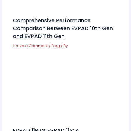
Comprehensive Performance
Comparison Between EVPAD 10th Gen
and EVPAD 11th Gen
Leave a Comment
/
Blog
/ By
EVPAD 11P vs EVPAD 11S: A