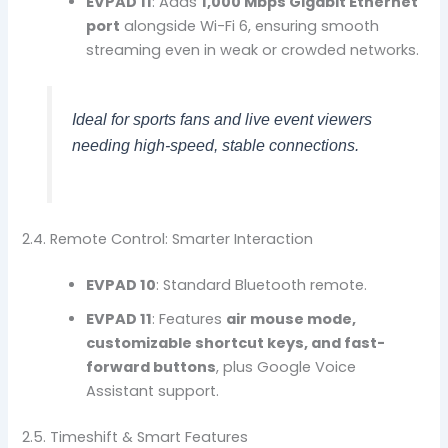
EVPAD 11
: Adds
1,000 Mbps Gigabit Ethernet
port
alongside Wi-Fi 6, ensuring smooth
streaming even in weak or crowded networks.
Ideal for sports fans and live event viewers
needing high-speed, stable connections.
2.4. Remote Control: Smarter Interaction
EVPAD 10
: Standard Bluetooth remote.
EVPAD 11
: Features
air mouse mode,
customizable shortcut keys, and fast-
forward buttons
, plus Google Voice
Assistant support.
2.5. Timeshift & Smart Features