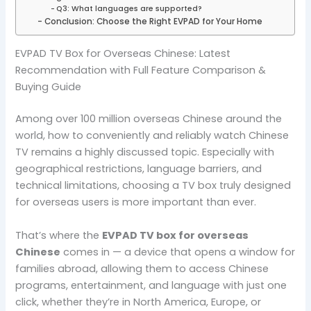
Q3: What languages are supported?
Conclusion: Choose the Right EVPAD for Your Home
EVPAD TV Box for Overseas Chinese: Latest
Recommendation with Full Feature Comparison &
Buying Guide
Among over 100 million overseas Chinese around the
world, how to conveniently and reliably watch Chinese
TV remains a highly discussed topic. Especially with
geographical restrictions, language barriers, and
technical limitations, choosing a TV box truly designed
for overseas users is more important than ever.
That’s where the
EVPAD TV box for overseas
Chinese
comes in — a device that opens a window for
families abroad, allowing them to access Chinese
programs, entertainment, and language with just one
click, whether they’re in North America, Europe, or