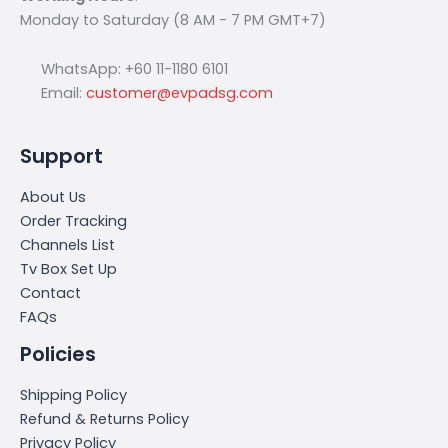
Monday to Saturday (8 AM - 7 PM GMT+7)
WhatsApp: +60 11-1180 6101
Email:
customer@evpadsg.com
Support
About Us
Order Tracking
Channels List
Tv Box Set Up
Contact
FAQs
Policies
Shipping Policy
Refund & Returns Policy
Privacy Policy