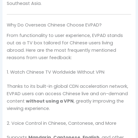
Southeast Asia.
Why Do Overseas Chinese Choose EVPAD?
From functionality to user experience, EVPAD stands
out as a TV box tailored for Chinese users living
abroad. Here are the most frequently mentioned
reasons from user feedback:
1. Watch Chinese TV Worldwide Without VPN
Thanks to its built-in global CDN acceleration network,
EVPAD users can access Chinese live and on-demand
content
without using a VPN
, greatly improving the
viewing experience.
2. Voice Control in Chinese, Cantonese, and More
Supports
Mandarin, Cantonese, English
, and other