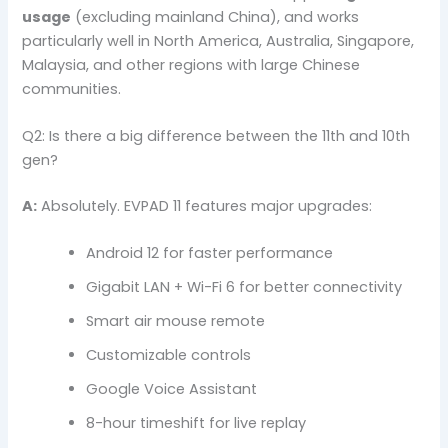
usage
(excluding mainland China), and works
particularly well in North America, Australia, Singapore,
Malaysia, and other regions with large Chinese
communities.
Q2: Is there a big difference between the 11th and 10th
gen?
A:
Absolutely. EVPAD 11 features major upgrades:
Android 12 for faster performance
Gigabit LAN + Wi-Fi 6 for better connectivity
Smart air mouse remote
Customizable controls
Google Voice Assistant
8-hour timeshift for live replay