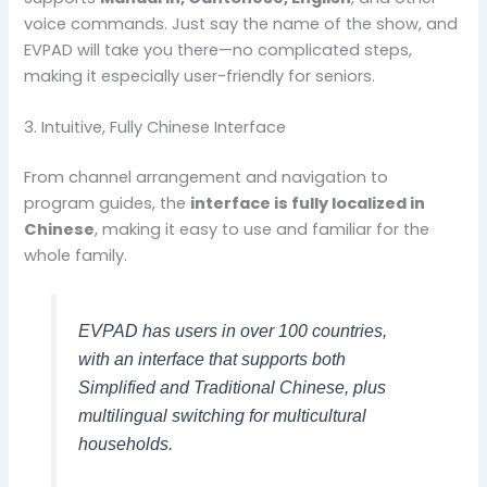
voice commands. Just say the name of the show, and
EVPAD will take you there—no complicated steps,
making it especially user-friendly for seniors.
3. Intuitive, Fully Chinese Interface
From channel arrangement and navigation to
program guides, the
interface is fully localized in
Chinese
, making it easy to use and familiar for the
whole family.
EVPAD has users in over 100 countries,
with an interface that supports both
Simplified and Traditional Chinese, plus
multilingual switching for multicultural
households.