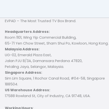
EVPAD – The Most Trusted TV Box Brand.
Headquarters Address:
Room 1101, Wing Yip Commercial Building,
65-71 Yen Chow Street, Sham Shui Po, Kowloon, Hong Kong.
Malaysia Address:
UG-02, Emerald Plaza East,
Jalan PJU 8/3A, Damansara Perdana 47820,
Petaling Jaya, Selangor, Malaysia.
Singapore Address:
Sim Lim Square, 1 Rochor Canal Road, #04-58, Singapore
188504.
US Warehouse Address:
17588 Rowland St, City of Industry, CA 91748, USA.
Working Hours
: