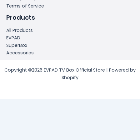
Terms of Service
Products
All Products
EVPAD
SuperBox
Accessories
Copyright ©2026 EVPAD TV Box Official Store | Powered by
Shopify
简体中文
(
Chinese (Simplified)
)
English
日本語
(
Japanese
)