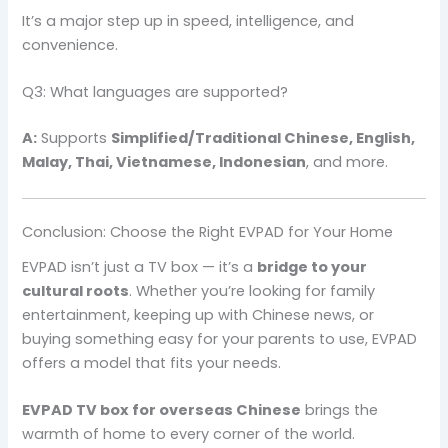
It’s a major step up in speed, intelligence, and
convenience.
Q3: What languages are supported?
A:
Supports
Simplified/Traditional Chinese, English,
Malay, Thai, Vietnamese, Indonesian
, and more.
Conclusion: Choose the Right EVPAD for Your Home
EVPAD isn’t just a TV box — it’s a
bridge to your
cultural roots
. Whether you’re looking for family
entertainment, keeping up with Chinese news, or
buying something easy for your parents to use, EVPAD
offers a model that fits your needs.
EVPAD TV box for overseas Chinese
brings the
warmth of home to every corner of the world.