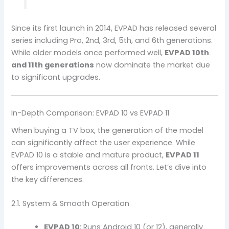
Since its first launch in 2014, EVPAD has released several
series including Pro, 2nd, 3rd, 5th, and 6th generations.
While older models once performed well,
EVPAD 10th
and 11th generations
now dominate the market due
to significant upgrades.
In-Depth Comparison: EVPAD 10 vs EVPAD 11
When buying a TV box, the generation of the model
can significantly affect the user experience. While
EVPAD 10 is a stable and mature product,
EVPAD 11
offers improvements across all fronts. Let’s dive into
the key differences.
2.1. System & Smooth Operation
EVPAD 10
: Runs Android 10 (or 12), generally