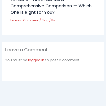
Comprehensive Comparison — Which
One Is Right for You?
Leave a Comment
/
Blog
/ By
Leave a Comment
You must be
logged in
to post a comment.