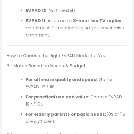
EVPAD 10
: No timeshift.
EVPAD 11
: Adds up to
8-hour live TV replay
and timeshift functionality so you never miss
a moment.
How to Choose the Right EVPAD Model for You
3.1. Match Based on Needs & Budget
For ultimate quality and speed
: Go for
EVPAD 11P / 11S
For practical use and value
: Choose EVPAD
10P / 10S
For elderly parents or basic needs
: 10S or 11S
are sufficient