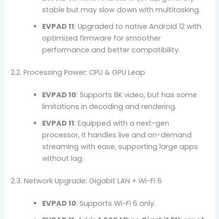
stable but may slow down with multitasking.
EVPAD 11
: Upgraded to native Android 12 with
optimized firmware for smoother
performance and better compatibility.
2.2. Processing Power: CPU & GPU Leap
EVPAD 10
: Supports 8K video, but has some
limitations in decoding and rendering.
EVPAD 11
: Equipped with a next-gen
processor, it handles live and on-demand
streaming with ease, supporting large apps
without lag.
2.3. Network Upgrade: Gigabit LAN + Wi-Fi 6
EVPAD 10
: Supports Wi-Fi 6 only.