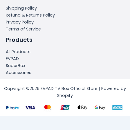
Shipping Policy
Refund & Returns Policy
Privacy Policy
Terms of Service
Products
All Products
EVPAD
SuperBox
Accessories
Copyright ©2026 EVPAD TV Box Official Store | Powered by
Shopify