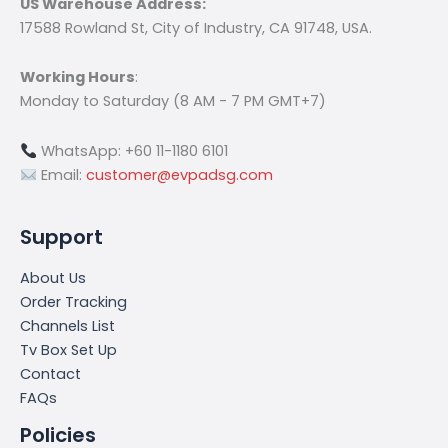
US Warehouse Address:
17588 Rowland St, City of Industry, CA 91748, USA.
Working Hours
:
Monday to Saturday (8 AM - 7 PM GMT+7)
WhatsApp: +60 11-1180 6101
Email:
customer@evpadsg.com
Support
About Us
Order Tracking
Channels List
Tv Box Set Up
Contact
FAQs
Policies