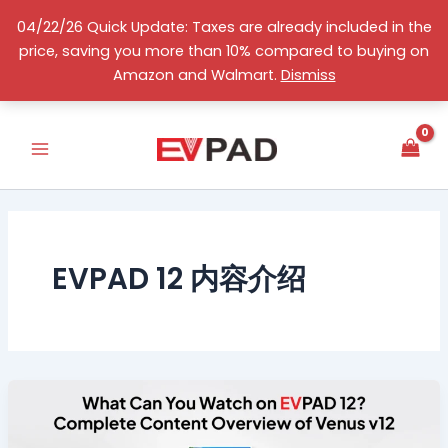
Skip
04/22/26 Quick Update: Taxes are already included in the
to
price, saving you more than 10% compared to buying on
content
English
Amazon and Walmart.
Dismiss
EVPAD 12 内容介绍