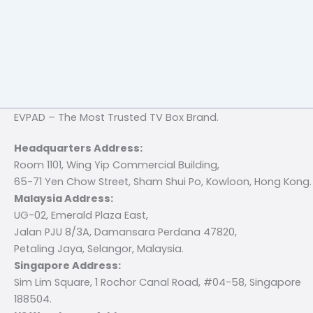
EVPAD – The Most Trusted TV Box Brand.
Headquarters Address:
Room 1101, Wing Yip Commercial Building,
65-71 Yen Chow Street, Sham Shui Po, Kowloon, Hong Kong.
Malaysia Address:
UG-02, Emerald Plaza East,
Jalan PJU 8/3A, Damansara Perdana 47820,
Petaling Jaya, Selangor, Malaysia.
Singapore Address:
Sim Lim Square, 1 Rochor Canal Road, #04-58, Singapore
188504.