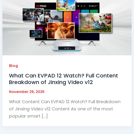
Blog
What Can EVPAD 12 Watch? Full Content
Breakdown of Jinxing Video v12
November 29, 2025
What Content Can EVPAD 12 Watch? Full Breakdown
of Jinxing Video v12 Content As one of the most
popular smart […]