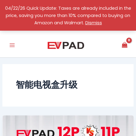
Skip
04/22/26 Quick Update: Taxes are already included in the
to
price, saving you more than 10% compared to buying on
content
English
Amazon and Walmart.
Dismiss
智能电视盒升级