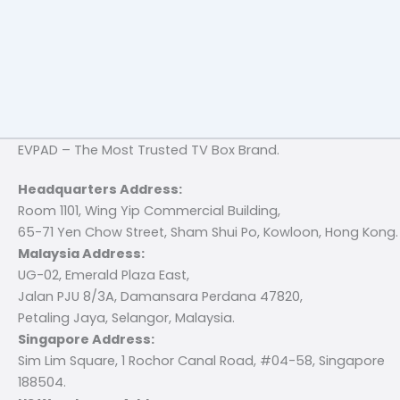
EVPAD – The Most Trusted TV Box Brand.
Headquarters Address:
Room 1101, Wing Yip Commercial Building,
65-71 Yen Chow Street, Sham Shui Po, Kowloon, Hong Kong.
Malaysia Address:
UG-02, Emerald Plaza East,
Jalan PJU 8/3A, Damansara Perdana 47820,
Petaling Jaya, Selangor, Malaysia.
Singapore Address:
Sim Lim Square, 1 Rochor Canal Road, #04-58, Singapore
188504.