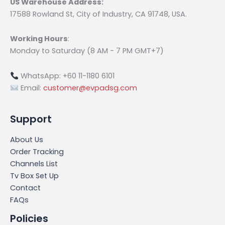
US Warehouse Address:
17588 Rowland St, City of Industry, CA 91748, USA.
Working Hours
:
Monday to Saturday (8 AM - 7 PM GMT+7)
WhatsApp: +60 11-1180 6101
Email:
customer@evpadsg.com
Support
About Us
Order Tracking
Channels List
Tv Box Set Up
Contact
FAQs
Policies