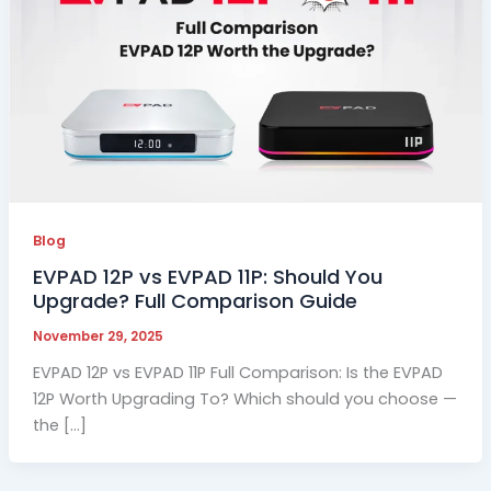
Blog
EVPAD 12P vs EVPAD 11P: Should You
Upgrade? Full Comparison Guide
November 29, 2025
EVPAD 12P vs EVPAD 11P Full Comparison: Is the EVPAD
12P Worth Upgrading To? Which should you choose —
the […]