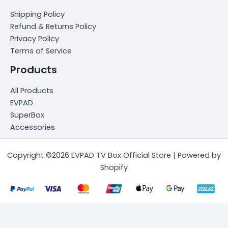
Shipping Policy
Refund & Returns Policy
Privacy Policy
Terms of Service
Products
All Products
EVPAD
SuperBox
Accessories
Copyright ©2026 EVPAD TV Box Official Store | Powered by
Shopify